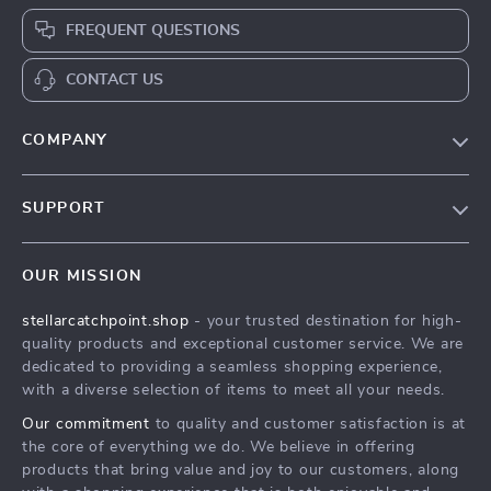
FREQUENT QUESTIONS
CONTACT US
COMPANY
Our Story
SUPPORT
Blog
Contact Us
Meet The Team
OUR MISSION
Shipping Info
Careers
stellarcatchpoint.shop
- your trusted destination for high-
FAQ
Press
quality products and exceptional customer service. We are
Returns Center
Influencers
dedicated to providing a seamless shopping experience,
with a diverse selection of items to meet all your needs.
Payment Methods
Affiliates
Our commitment
to quality and customer satisfaction is at
Order Status
Investor Relations
the core of everything we do. We believe in offering
products that bring value and joy to our customers, along
Partners