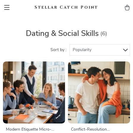
Stellar Catch Point
Dating & Social Skills
(6)
Sort by :
Popularity
Modern Etiquette Micro-
Conflict-Resolution