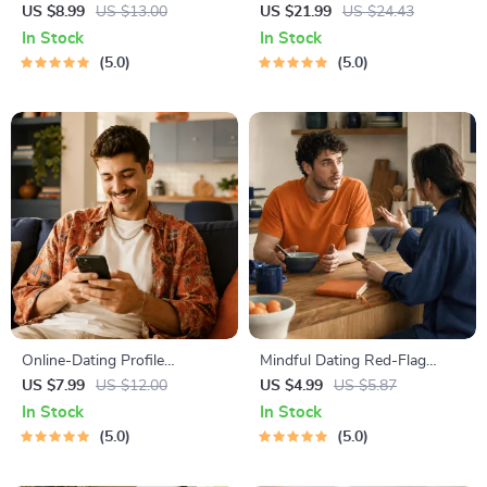
Course | Printable Digital
Workbook for Couples |
US $8.99
US $13.00
US $21.99
US $24.43
Etiquette Guide | Texting,
Printable Relationship
In Stock
In Stock
Social Media, RSVPs &
Communication eBook |
5.0
5.0
Everyday Politeness Tips
Improve Listening, Resolve
Arguments, Rebuild Trust
Online-Dating Profile
Mindful Dating Red-Flag
Blueprint | Printable Guide to
Checklist | Printable Dating
US $7.99
US $12.00
US $4.99
US $5.87
Authentic Dating Profiles,
Checklist for Emotional Safety
In Stock
In Stock
First Messages, and Better
& Boundaries | Spot Red
5.0
5.0
Matches
Flags Early