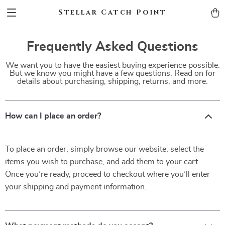
Stellar Catch Point
Frequently Asked Questions
We want you to have the easiest buying experience possible.
But we know you might have a few questions. Read on for
details about purchasing, shipping, returns, and more.
How can I place an order?
To place an order, simply browse our website, select the
items you wish to purchase, and add them to your cart.
Once you’re ready, proceed to checkout where you’ll enter
your shipping and payment information.