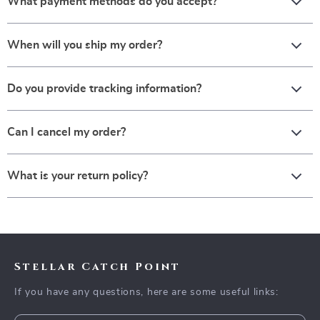
What payment methods do you accept?
When will you ship my order?
Do you provide tracking information?
Can I cancel my order?
What is your return policy?
Stellar Catch Point
If you have any questions, here are some useful links: