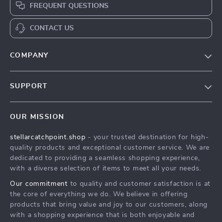
FREQUENT QUESTIONS
CONTACT US
COMPANY
Our Story
SUPPORT
Blog
Contact Us
Meet The Team
OUR MISSION
Shipping Info
Careers
stellarcatchpoint.shop
- your trusted destination for high-
FAQ
Press
quality products and exceptional customer service. We are
Returns Center
Influencers
dedicated to providing a seamless shopping experience,
with a diverse selection of items to meet all your needs.
Payment Methods
Affiliates
Our commitment
to quality and customer satisfaction is at
Order Status
Investor Relations
the core of everything we do. We believe in offering
products that bring value and joy to our customers, along
Partners
with a shopping experience that is both enjoyable and