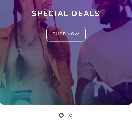
SPECIAL DEALS
SHOP NOW