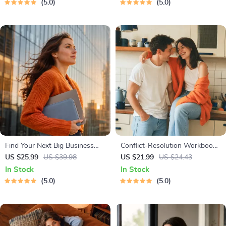
5.0
5.0
Strategies & Guided
Tips
Affirmations for Wealth
Find Your Next Big Business
Conflict-Resolution Workbook
Idea Toolkit – Trendspotting,
for Couples | Printable
US $25.99
US $39.98
US $21.99
US $24.43
Market Gaps, Validation, MVP
Relationship Communication
In Stock
In Stock
Tests & Idea Scorecard (Ebook)
eBook | Improve Listening,
5.0
5.0
Resolve Arguments, Rebuild
Trust