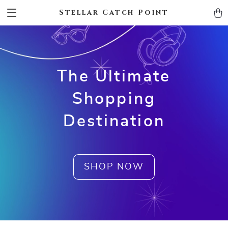
Stellar Catch Point
The Ultimate
Shopping
Destination
SHOP NOW