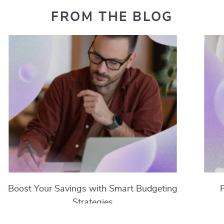
FROM THE BLOG
Boost Your Savings with Smart Budgeting
Strategies