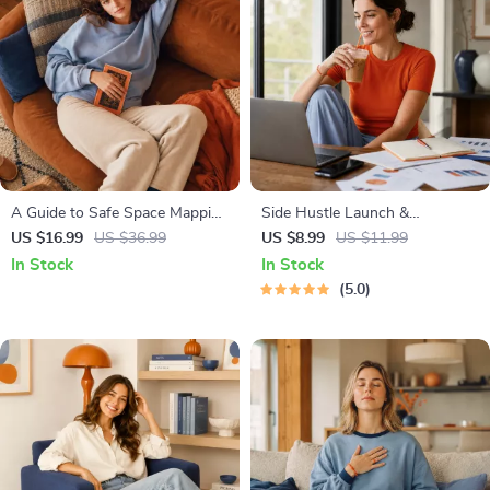
A Guide to Safe Space Mapping
Side Hustle Launch &
| Digital Ebook on
Monetization Guide – Low-Risk
US $16.99
US $36.99
US $8.99
US $11.99
Understanding, Creating &
Startup Playbook with The
In Stock
In Stock
Using Safe Spaces
MVP Strategy, Building a
5.0
Simple Sales Funnel, Pricing,
and First Customer Tactics