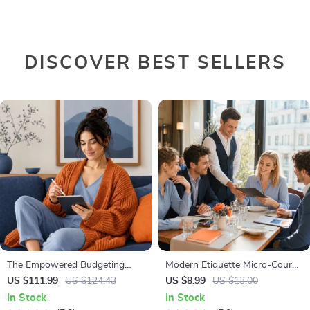
DISCOVER BEST SELLERS
The Empowered Budgeting
Modern Etiquette Micro-Course
Toolkit | 4-in-1 Bundle| Budget
| Printable Digital Etiquette
US $111.99
US $124.43
US $8.99
US $13.00
Planner & Excel Guide| Monthly
Guide | Texting, Social Media,
In Stock
In Stock
Expense Savings, Wealth
RSVPs & Everyday Politeness