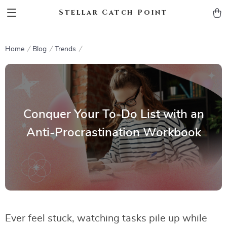
Stellar Catch Point
Home
Blog
Trends
Conquer Your To-Do List with an
Anti-Procrastination Workbook
Ever feel stuck, watching tasks pile up while