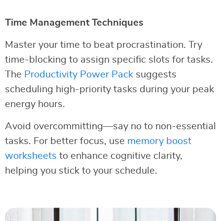
Time Management Techniques
Master your time to beat procrastination. Try
time-blocking to assign specific slots for tasks.
The
Productivity Power Pack
suggests
scheduling high-priority tasks during your peak
energy hours.
Avoid overcommitting—say no to non-essential
tasks. For better focus, use
memory boost
worksheets
to enhance cognitive clarity,
helping you stick to your schedule.