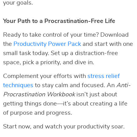
your goals.
Your Path to a Procrastination-Free Life
Ready to take control of your time? Download
the
Productivity Power Pack
and start with one
small task today. Set up a distraction-free
space, pick a priority, and dive in.
Complement your efforts with
stress relief
techniques
to stay calm and focused. An
Anti-
Procrastination Workbook
isn’t just about
getting things done—it’s about creating a life
of purpose and progress.
Start now, and watch your productivity soar.