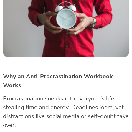
Why an Anti-Procrastination Workbook
Works
Procrastination sneaks into everyone’s life,
stealing time and energy. Deadlines loom, yet
distractions like social media or self-doubt take
over.