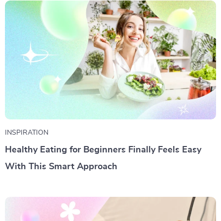
INSPIRATION
Healthy Eating for Beginners Finally Feels Easy
With This Smart Approach