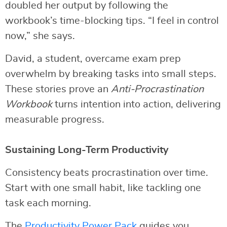
doubled her output by following the
workbook’s time-blocking tips. “I feel in control
now,” she says.
David, a student, overcame exam prep
overwhelm by breaking tasks into small steps.
These stories prove an
Anti-Procrastination
Workbook
turns intention into action, delivering
measurable progress.
Sustaining Long-Term Productivity
Consistency beats procrastination over time.
Start with one small habit, like tackling one
task each morning.
The
Productivity Power Pack
guides you