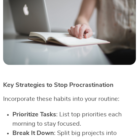
Key Strategies to Stop Procrastination
Incorporate these habits into your routine:
Prioritize Tasks
: List top priorities each
morning to stay focused.
Break It Down
: Split big projects into