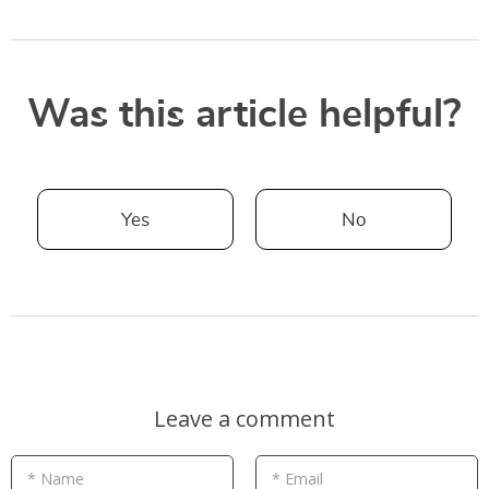
Was this article helpful?
Yes
No
Leave a comment
* Name
* Email