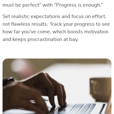
must be perfect” with “Progress is enough.”
Set realistic expectations and focus on effort,
not flawless results. Track your progress to see
how far you’ve come, which boosts motivation
and keeps procrastination at bay.