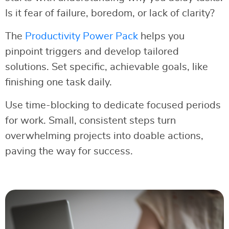
Is it fear of failure, boredom, or lack of clarity?
The
Productivity Power Pack
helps you
pinpoint triggers and develop tailored
solutions. Set specific, achievable goals, like
finishing one task daily.
Use time-blocking to dedicate focused periods
for work. Small, consistent steps turn
overwhelming projects into doable actions,
paving the way for success.