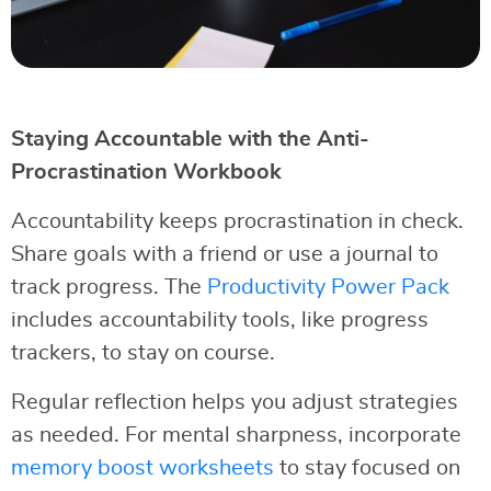
Staying Accountable with the Anti-
Procrastination Workbook
Accountability keeps procrastination in check.
Share goals with a friend or use a journal to
track progress. The
Productivity Power Pack
includes accountability tools, like progress
trackers, to stay on course.
Regular reflection helps you adjust strategies
as needed. For mental sharpness, incorporate
memory boost worksheets
to stay focused on