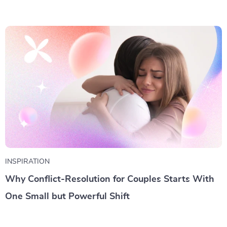
INSPIRATION
Why Conflict-Resolution for Couples Starts With
One Small but Powerful Shift