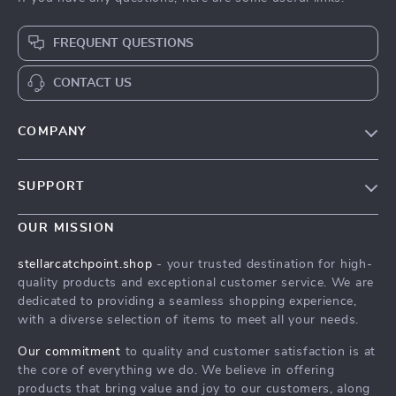
FREQUENT QUESTIONS
CONTACT US
COMPANY
Our Story
SUPPORT
Blog
Contact Us
Meet The Team
OUR MISSION
Shipping Info
Careers
stellarcatchpoint.shop
- your trusted destination for high-
FAQ
quality products and exceptional customer service. We are
Press
dedicated to providing a seamless shopping experience,
Returns Center
Influencers
with a diverse selection of items to meet all your needs.
Payment Methods
Affiliates
Our commitment
to quality and customer satisfaction is at
Order Status
the core of everything we do. We believe in offering
Investor Relations
products that bring value and joy to our customers, along