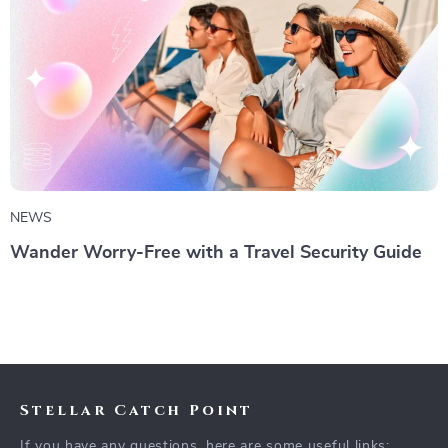
NEWS
Wander Worry-Free with a Travel Security Guide
Stellar Catch Point
If you have any questions, here are some useful links: