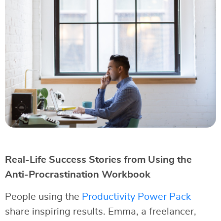
Real-Life Success Stories from Using the
Anti-Procrastination Workbook
People using the
Productivity Power Pack
share inspiring results. Emma, a freelancer,