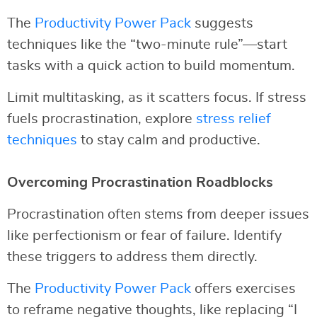
The
Productivity Power Pack
suggests
techniques like the “two-minute rule”—start
tasks with a quick action to build momentum.
Limit multitasking, as it scatters focus. If stress
fuels procrastination, explore
stress relief
techniques
to stay calm and productive.
Overcoming Procrastination Roadblocks
Procrastination often stems from deeper issues
like perfectionism or fear of failure. Identify
these triggers to address them directly.
The
Productivity Power Pack
offers exercises
to reframe negative thoughts, like replacing “I