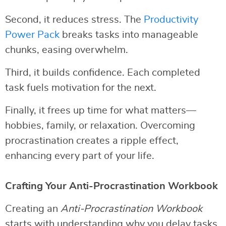
Second, it reduces stress. The
Productivity
Power Pack
breaks tasks into manageable
chunks, easing overwhelm.
Third, it builds confidence. Each completed
task fuels motivation for the next.
Finally, it frees up time for what matters—
hobbies, family, or relaxation. Overcoming
procrastination creates a ripple effect,
enhancing every part of your life.
Crafting Your Anti-Procrastination Workbook
Creating an
Anti-Procrastination Workbook
starts with understanding why you delay tasks.