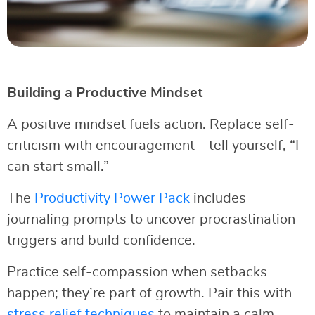
Building a Productive Mindset
A positive mindset fuels action. Replace self-
criticism with encouragement—tell yourself, “I
can start small.”
The
Productivity Power Pack
includes
journaling prompts to uncover procrastination
triggers and build confidence.
Practice self-compassion when setbacks
happen; they’re part of growth. Pair this with
stress relief techniques
to maintain a calm,