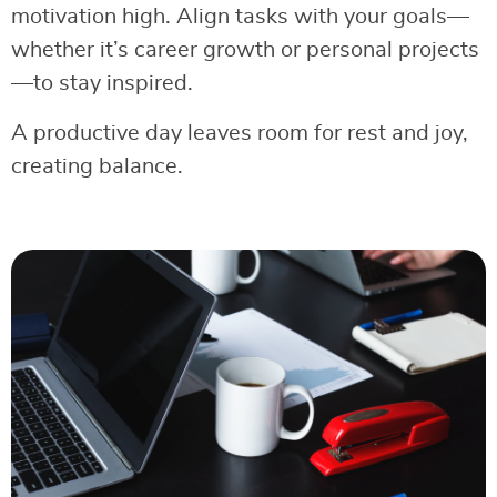
motivation high. Align tasks with your goals—
whether it’s career growth or personal projects
—to stay inspired.
A productive day leaves room for rest and joy,
creating balance.