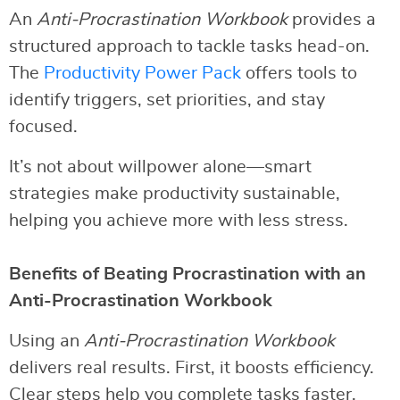
An
Anti-Procrastination Workbook
provides a
structured approach to tackle tasks head-on.
The
Productivity Power Pack
offers tools to
identify triggers, set priorities, and stay
focused.
It’s not about willpower alone—smart
strategies make productivity sustainable,
helping you achieve more with less stress.
Benefits of Beating Procrastination with an
Anti-Procrastination Workbook
Using an
Anti-Procrastination Workbook
delivers real results. First, it boosts efficiency.
Clear steps help you complete tasks faster.