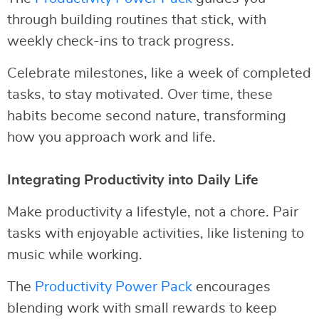
through building routines that stick, with
weekly check-ins to track progress.
Celebrate milestones, like a week of completed
tasks, to stay motivated. Over time, these
habits become second nature, transforming
how you approach work and life.
Integrating Productivity into Daily Life
Make productivity a lifestyle, not a chore. Pair
tasks with enjoyable activities, like listening to
music while working.
The
Productivity Power Pack
encourages
blending work with small rewards to keep