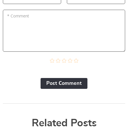
* Comment
Post Сomment
Related Posts