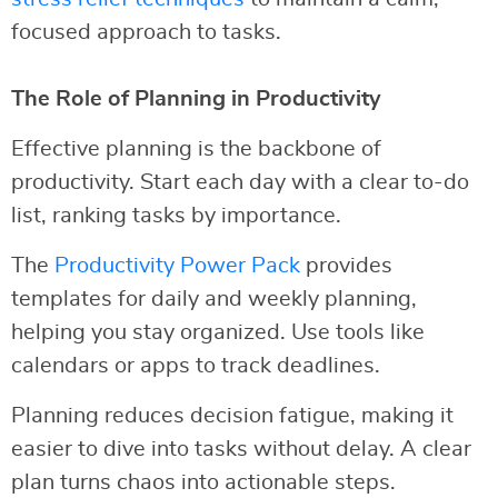
focused approach to tasks.
The Role of Planning in Productivity
Effective planning is the backbone of
productivity. Start each day with a clear to-do
list, ranking tasks by importance.
The
Productivity Power Pack
provides
templates for daily and weekly planning,
helping you stay organized. Use tools like
calendars or apps to track deadlines.
Planning reduces decision fatigue, making it
easier to dive into tasks without delay. A clear
plan turns chaos into actionable steps.