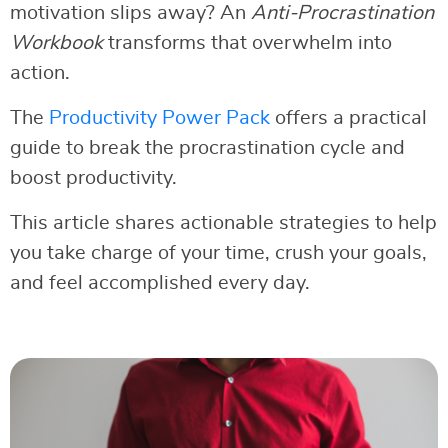
motivation slips away? An
Anti-Procrastination
Workbook
transforms that overwhelm into
action.
The
Productivity Power Pack
offers a practical
guide to break the procrastination cycle and
boost productivity.
This article shares actionable strategies to help
you take charge of your time, crush your goals,
and feel accomplished every day.