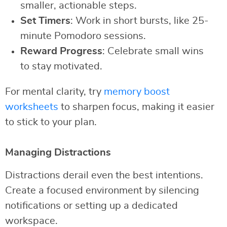
smaller, actionable steps.
Set Timers
: Work in short bursts, like 25-
minute Pomodoro sessions.
Reward Progress
: Celebrate small wins
to stay motivated.
For mental clarity, try
memory boost
worksheets
to sharpen focus, making it easier
to stick to your plan.
Managing Distractions
Distractions derail even the best intentions.
Create a focused environment by silencing
notifications or setting up a dedicated
workspace.