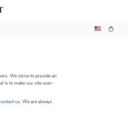
t
users. We strive to provide an
al is to make our site user-
contact us
. We are always