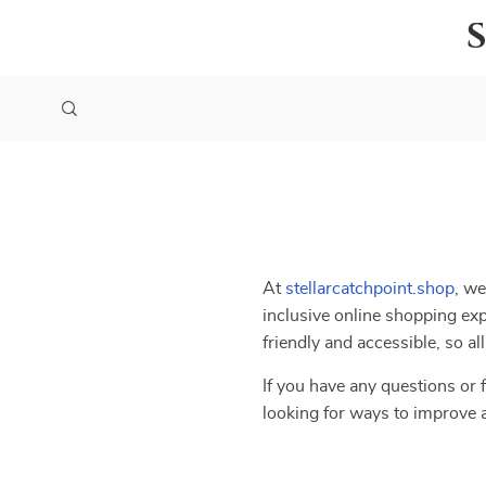
At
stellarcatchpoint.shop
, we
inclusive online shopping exp
friendly and accessible, so a
If you have any questions or f
looking for ways to improve 