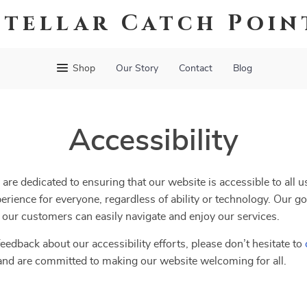
Stellar Catch Poin
Shop
Our Story
Contact
Blog
Accessibility
 are dedicated to ensuring that our website is accessible to all 
erience for everyone, regardless of ability or technology. Our go
ll our customers can easily navigate and enjoy our services.
eedback about our accessibility efforts, please don’t hesitate to
and are committed to making our website welcoming for all.