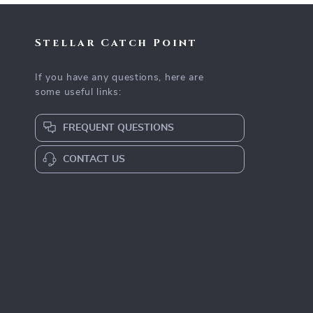
Stellar Catch Point
If you have any questions, here are
some useful links:
FREQUENT QUESTIONS
CONTACT US