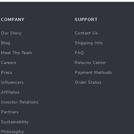
COMPANY
SUPPORT
Our Story
Contact Us
Blog
Shipping Info
Meet The Team
FAQ
Careers
Returns Center
Press
Payment Methods
Influencers
Order Status
Affiliates
Investor Relations
Partners
Sustainability
Philosophy