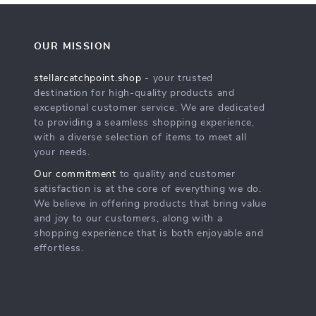
OUR MISSION
stellarcatchpoint.shop
- your trusted
destination for high-quality products and
exceptional customer service. We are dedicated
to providing a seamless shopping experience,
with a diverse selection of items to meet all
your needs.
Our commitment
to quality and customer
satisfaction is at the core of everything we do.
We believe in offering products that bring value
and joy to our customers, along with a
shopping experience that is both enjoyable and
effortless.