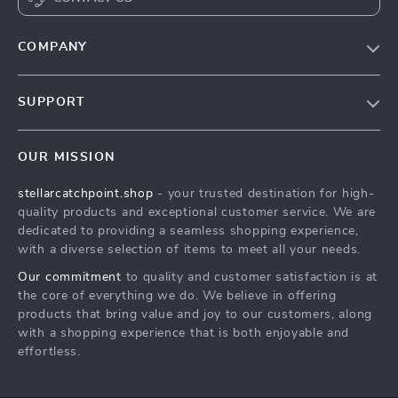
COMPANY
Our Story
SUPPORT
Blog
Contact Us
Meet The Team
OUR MISSION
Shipping Info
Careers
stellarcatchpoint.shop
- your trusted destination for high-
FAQ
Press
quality products and exceptional customer service. We are
Returns Center
Influencers
dedicated to providing a seamless shopping experience,
with a diverse selection of items to meet all your needs.
Payment Methods
Affiliates
Our commitment
to quality and customer satisfaction is at
Order Status
Investor Relations
the core of everything we do. We believe in offering
products that bring value and joy to our customers, along
Partners
with a shopping experience that is both enjoyable and
Sustainability
effortless.
Philosophy