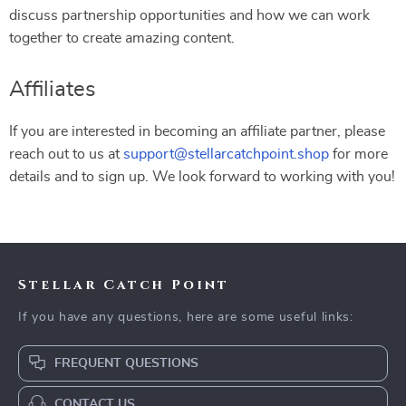
discuss partnership opportunities and how we can work
together to create amazing content.
Affiliates
If you are interested in becoming an affiliate partner, please
reach out to us at
support@stellarcatchpoint.shop
for more
details and to sign up. We look forward to working with you!
Stellar Catch Point
If you have any questions, here are some useful links:
FREQUENT QUESTIONS
CONTACT US