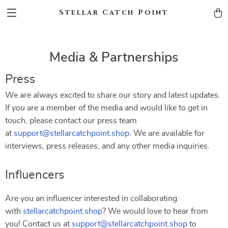
Stellar Catch Point
Media & Partnerships
Press
We are always excited to share our story and latest updates.
If you are a member of the media and would like to get in
touch, please contact our press team
at
support@stellarcatchpoint.shop
. We are available for
interviews, press releases, and any other media inquiries.
Influencers
Are you an influencer interested in collaborating
with
stellarcatchpoint.shop
? We would love to hear from
you! Contact us at
support@stellarcatchpoint.shop
to