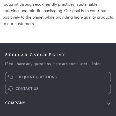
footprint through eco-friendly practices, sustainable
sourcing, and mindful packaging. Our goal is to contribute
positively to the planet while providing high-quality products
to our customers.
Stellar Catch Point
If you have any questions, here are some useful links:
FREQUENT QUESTIONS
CONTACT US
COMPANY
Our Story