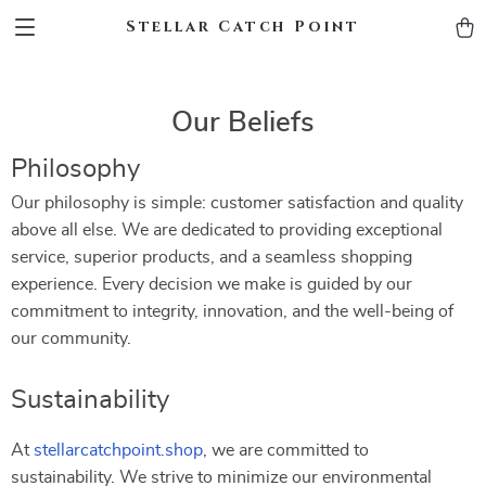
Stellar Catch Point
Our Beliefs
Philosophy
Our philosophy is simple: customer satisfaction and quality
above all else. We are dedicated to providing exceptional
service, superior products, and a seamless shopping
experience. Every decision we make is guided by our
commitment to integrity, innovation, and the well-being of
our community.
Sustainability
At
stellarcatchpoint.shop
, we are committed to
sustainability. We strive to minimize our environmental