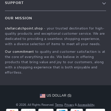
SUPPORT
Blog
Contact Us
Meet The Team
OUR MISSION
Shipping Info
Careers
stellarcatchpoint.shop
- your trusted destination for high-
FAQ
Press
quality products and exceptional customer service. We are
Returns Center
Influencers
dedicated to providing a seamless shopping experience,
with a diverse selection of items to meet all your needs.
Payment Methods
Affiliates
Our commitment
to quality and customer satisfaction is at
Order Status
Investor Relations
the core of everything we do. We believe in offering
products that bring value and joy to our customers, along
Partners
with a shopping experience that is both enjoyable and
Sustainability
effortless.
Philosophy
Community
US DOLLAR ($)
© 2026. All Rights Reserved.
Terms
,
Privacy
&
Accessibility
.