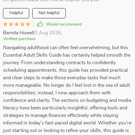
Helpful
Not helpful
Would recommend
Bernita Howell
3 Aug 2026
,
Verified purchase
Navigating adulthood can often feel overwhelming, but this
Essential Adult Skills Guide has certainly helped smooth the
journey. From understanding contracts to confidently
scheduling appointments, this guide has provided practical
and clear steps to make those everyday tasks feel much
more manageable. No longer do I feel lost in the sea of adult
responsibilities; instead, I now approach them with
confidence and clarity. The sections on budgeting and media
literacy have been particularly insightful, offering tools and
strategies to manage finances effectively while staying
informed in today’s fast-paced digital world. Whether you’re
just starting out or looking to refine your skills, this guide is