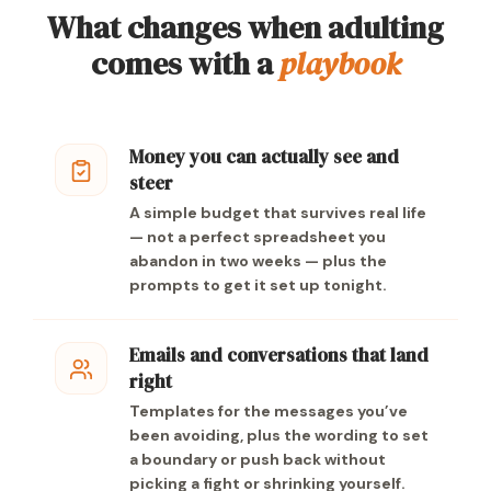
What changes when adulting
comes with a
playbook
Money you can actually see and
steer
A simple budget that survives real life
— not a perfect spreadsheet you
abandon in two weeks — plus the
prompts to get it set up tonight.
Emails and conversations that land
right
Templates for the messages you’ve
been avoiding, plus the wording to set
a boundary or push back without
picking a fight or shrinking yourself.