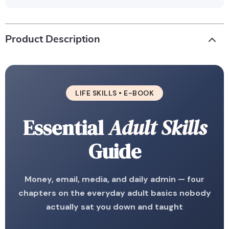
Product Description
LIFE SKILLS • E-BOOK
Essential
Adult Skills
Guide
Money, email, media, and daily admin — four
chapters on the everyday adult basics nobody
actually sat you down and taught