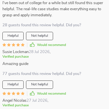
I've been out of college for a while but still found this super
helpful. The real-life case studies make everything easy to
grasp and apply immediately.
28 guests found this review helpful. Did you?
Helpful
Not helpful
Would recommend
Susie Lockman
28 Jul 2026
,
Verified purchase
Amazing guide
77 guests found this review helpful. Did you?
Helpful
Not helpful
Would recommend
Angel Nicolas
27 Jul 2026
,
Verified purchase