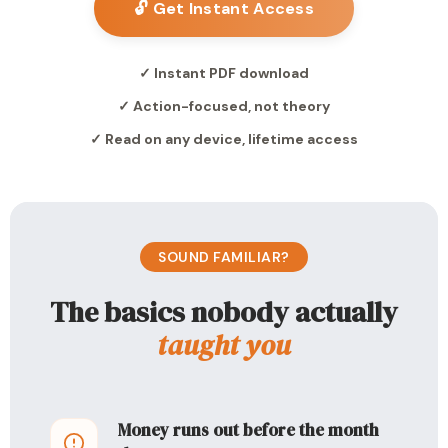
🔓 Get Instant Access
✓ Instant PDF download
✓ Action-focused, not theory
✓ Read on any device, lifetime access
SOUND FAMILIAR?
The basics nobody actually
taught you
Money runs out before the month