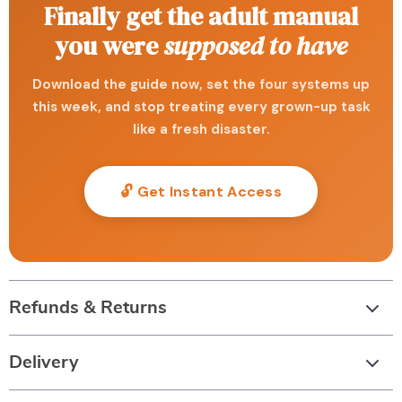
Finally get the adult manual
you were
supposed to have
Download the guide now, set the four systems up
this week, and stop treating every grown-up task
like a fresh disaster.
🔓 Get Instant Access
Refunds & Returns
Delivery