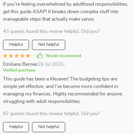
If you're feeling overwhelmed by adulthood responsibilities,
get this guide ASAP! It breaks down complex stuff into
manageable steps that actually make sense.
43 guests found this review helpful. Did you?
Helpful
Not helpful
Would recommend
Emiliano Bernier
26 Jul 2026
,
Verified purchase
This guide has been a lifesaver! The budgeting tips are
simple yet effective, and I've become more confident in
managing my finances. Highly recommended for anyone
struggling with adult responsibilities.
97 guests found this review helpful. Did you?
Helpful
Not helpful