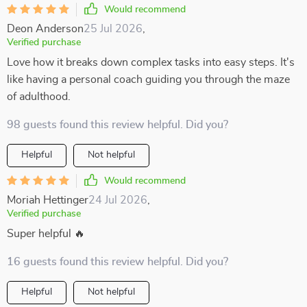
Would recommend
Deon Anderson
25 Jul 2026
,
Verified purchase
Love how it breaks down complex tasks into easy steps. It's
like having a personal coach guiding you through the maze
of adulthood.
98 guests found this review helpful. Did you?
Helpful
Not helpful
Would recommend
Moriah Hettinger
24 Jul 2026
,
Verified purchase
Super helpful 🔥
16 guests found this review helpful. Did you?
Helpful
Not helpful