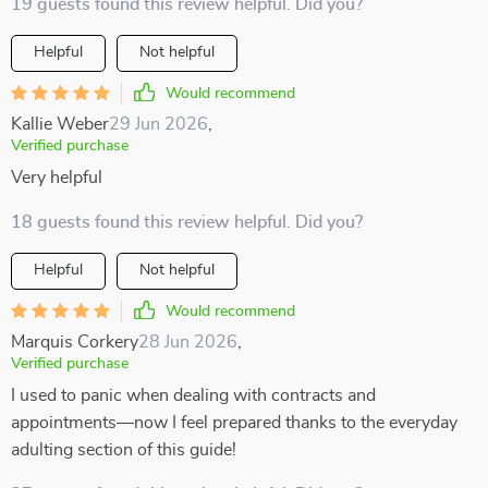
19 guests found this review helpful. Did you?
Helpful
Not helpful
Would recommend
Kallie Weber
29 Jun 2026
,
Verified purchase
Very helpful
18 guests found this review helpful. Did you?
Helpful
Not helpful
Would recommend
Marquis Corkery
28 Jun 2026
,
Verified purchase
I used to panic when dealing with contracts and
appointments—now I feel prepared thanks to the everyday
adulting section of this guide!