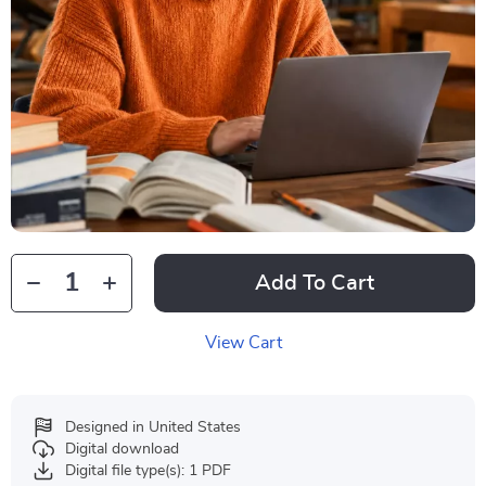
Add To Cart
View Cart
Designed in United States
Digital download
Digital file type(s): 1 PDF