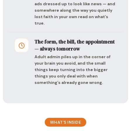
ads dressed up to look like news — and
somewhere along the way you quietly
lost faith in your own read on what’s
true.
The form, the bill, the appointment
— always tomorrow
Adult admin piles up in the corner of
your brain you avoid, and the small
things keep turning into the bigger
things you only deal with when
something’s already gone wrong.
WHAT’S INSIDE