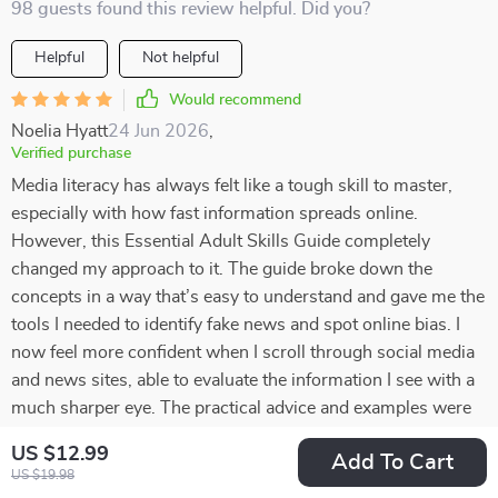
98 guests found this review helpful. Did you?
Helpful
Not helpful
Would recommend
Noelia Hyatt
24 Jun 2026
,
Verified purchase
Media literacy has always felt like a tough skill to master,
especially with how fast information spreads online.
However, this Essential Adult Skills Guide completely
changed my approach to it. The guide broke down the
concepts in a way that’s easy to understand and gave me the
tools I needed to identify fake news and spot online bias. I
now feel more confident when I scroll through social media
and news sites, able to evaluate the information I see with a
much sharper eye. The practical advice and examples were
incredibly helpful, transforming what once seemed
US $12.99
Add To Cart
complicated into something manageable. If you’ve ever
US $19.98
struggled with navigating the digital world, this guide is