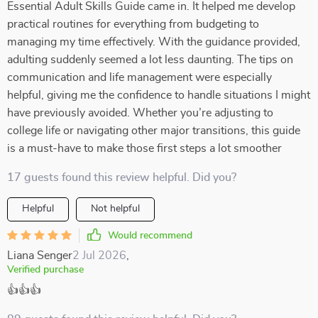
Essential Adult Skills Guide came in. It helped me develop
practical routines for everything from budgeting to
managing my time effectively. With the guidance provided,
adulting suddenly seemed a lot less daunting. The tips on
communication and life management were especially
helpful, giving me the confidence to handle situations I might
have previously avoided. Whether you’re adjusting to
college life or navigating other major transitions, this guide
is a must-have to make those first steps a lot smoother
17 guests found this review helpful. Did you?
Helpful
Not helpful
Would recommend
Liana Senger
2 Jul 2026
,
Verified purchase
👍👍👍