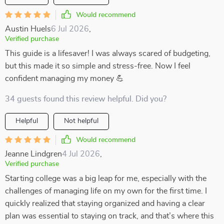
Would recommend
Austin Huels
6 Jul 2026
,
Verified purchase
This guide is a lifesaver! I was always scared of budgeting,
but this made it so simple and stress-free. Now I feel
confident managing my money 💪
34 guests found this review helpful. Did you?
Helpful
Not helpful
Would recommend
Jeanne Lindgren
4 Jul 2026
,
Verified purchase
Starting college was a big leap for me, especially with the
challenges of managing life on my own for the first time. I
quickly realized that staying organized and having a clear
plan was essential to staying on track, and that’s where this