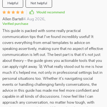
Helpful
Not helpful
Would recommend
Allen Bartell
4 Aug 2026
,
Verified purchase
This guide is packed with some really practical
communication tips that I’ve found incredibly useful! It
covers everything from email templates to advice on
speaking assertively, making sure that no aspect of effective
communication is left out. The best part is that it’s not just
about theory – the guide gives you actionable tools that you
can apply right away. 🚀 What really stood out to me is how
much it’s helped me, not only in professional settings but in
personal situations too. Whether it’s navigating social
events or handling challenging family conversations, the
advice in this guide has made me feel more confident and
capable in all kinds of discussions. I now feel like I can
approach any conversation, no matter how tough, with