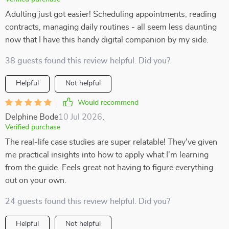
Adulting just got easier! Scheduling appointments, reading
contracts, managing daily routines - all seem less daunting
now that I have this handy digital companion by my side.
38 guests found this review helpful. Did you?
Helpful
Not helpful
Would recommend
Delphine Bode
10 Jul 2026
,
Verified purchase
The real-life case studies are super relatable! They've given
me practical insights into how to apply what I'm learning
from the guide. Feels great not having to figure everything
out on your own.
24 guests found this review helpful. Did you?
Helpful
Not helpful