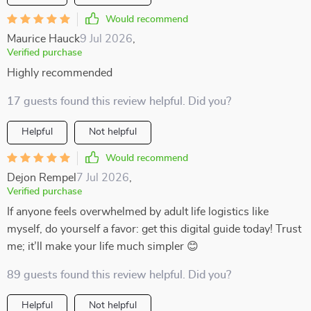
Would recommend
Maurice Hauck
9 Jul 2026
,
Verified purchase
Highly recommended
17 guests found this review helpful. Did you?
Helpful
Not helpful
Would recommend
Dejon Rempel
7 Jul 2026
,
Verified purchase
If anyone feels overwhelmed by adult life logistics like
myself, do yourself a favor: get this digital guide today! Trust
me; it’ll make your life much simpler 😊
89 guests found this review helpful. Did you?
Helpful
Not helpful