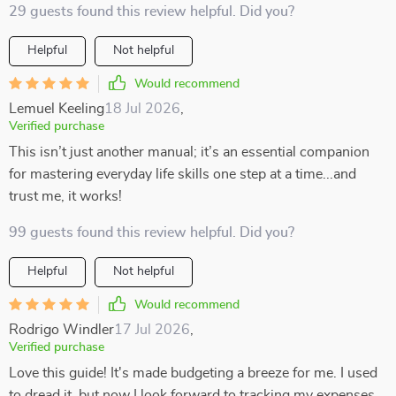
29 guests found this review helpful. Did you?
Helpful
Not helpful
Would recommend
Lemuel Keeling
18 Jul 2026
,
Verified purchase
This isn’t just another manual; it’s an essential companion
for mastering everyday life skills one step at a time...and
trust me, it works!
99 guests found this review helpful. Did you?
Helpful
Not helpful
Would recommend
Rodrigo Windler
17 Jul 2026
,
Verified purchase
Love this guide! It's made budgeting a breeze for me. I used
to dread it, but now I look forward to tracking my expenses