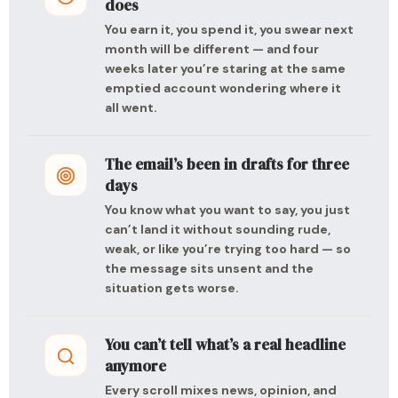
does
You earn it, you spend it, you swear next
month will be different — and four
weeks later you’re staring at the same
emptied account wondering where it
all went.
The email’s been in drafts for three
days
You know what you want to say, you just
can’t land it without sounding rude,
weak, or like you’re trying too hard — so
the message sits unsent and the
situation gets worse.
You can’t tell what’s a real headline
anymore
Every scroll mixes news, opinion, and