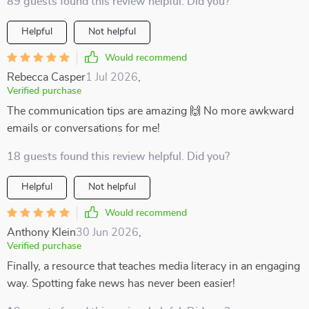
89 guests found this review helpful. Did you?
Helpful
Not helpful
Would recommend
Rebecca Casper
1 Jul 2026
,
Verified purchase
The communication tips are amazing 🙌 No more awkward
emails or conversations for me!
18 guests found this review helpful. Did you?
Helpful
Not helpful
Would recommend
Anthony Klein
30 Jun 2026
,
Verified purchase
Finally, a resource that teaches media literacy in an engaging
way. Spotting fake news has never been easier!