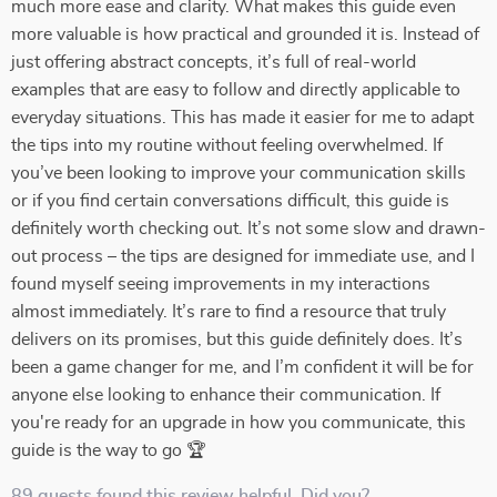
much more ease and clarity. What makes this guide even
more valuable is how practical and grounded it is. Instead of
just offering abstract concepts, it’s full of real-world
examples that are easy to follow and directly applicable to
everyday situations. This has made it easier for me to adapt
the tips into my routine without feeling overwhelmed. If
you’ve been looking to improve your communication skills
or if you find certain conversations difficult, this guide is
definitely worth checking out. It’s not some slow and drawn-
out process – the tips are designed for immediate use, and I
found myself seeing improvements in my interactions
almost immediately. It’s rare to find a resource that truly
delivers on its promises, but this guide definitely does. It’s
been a game changer for me, and I’m confident it will be for
anyone else looking to enhance their communication. If
you're ready for an upgrade in how you communicate, this
guide is the way to go 🏆
89 guests found this review helpful. Did you?