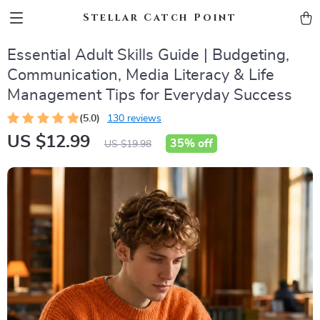
Stellar Catch Point
Essential Adult Skills Guide | Budgeting,
Communication, Media Literacy & Life
Management Tips for Everyday Success
(5.0)
130 reviews
US $12.99
35%
off
US $19.98