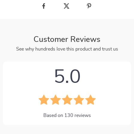
Customer Reviews
See why hundreds love this product and trust us
5.0
Based on
130
reviews