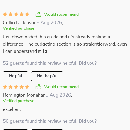
Would recommend
Collin Dickinson
6 Aug 2026
,
Verified purchase
Just downloaded this guide and it's already making a
difference. The budgeting section is so straightforward, even
I can understand it! 🙌
52 guests found this review helpful. Did you?
Helpful
Not helpful
Would recommend
Remington Monahan
5 Aug 2026
,
Verified purchase
excellent
50 guests found this review helpful. Did you?