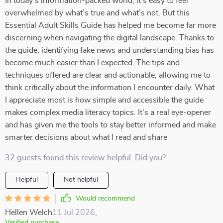
In today’s information-packed world, it’s easy to feel
overwhelmed by what’s true and what’s not. But this
Essential Adult Skills Guide has helped me become far more
discerning when navigating the digital landscape. Thanks to
the guide, identifying fake news and understanding bias has
become much easier than I expected. The tips and
techniques offered are clear and actionable, allowing me to
think critically about the information I encounter daily. What
I appreciate most is how simple and accessible the guide
makes complex media literacy topics. It's a real eye-opener
and has given me the tools to stay better informed and make
smarter decisions about what I read and share
32 guests found this review helpful. Did you?
Helpful
Not helpful
Would recommend
Hellen Welch
11 Jul 2026
,
Verified purchase