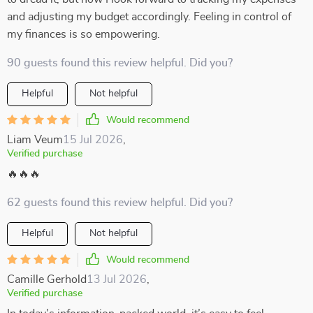
and adjusting my budget accordingly. Feeling in control of
my finances is so empowering.
90 guests found this review helpful. Did you?
Helpful
Not helpful
Would recommend
Liam Veum
15 Jul 2026
,
Verified purchase
🔥🔥🔥
62 guests found this review helpful. Did you?
Helpful
Not helpful
Would recommend
Camille Gerhold
13 Jul 2026
,
Verified purchase