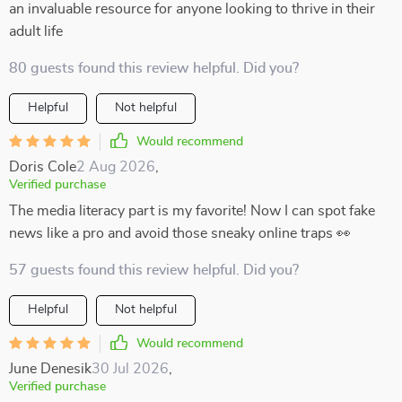
an invaluable resource for anyone looking to thrive in their
adult life
80 guests found this review helpful. Did you?
Helpful
Not helpful
Would recommend
Doris Cole
2 Aug 2026
,
Verified purchase
The media literacy part is my favorite! Now I can spot fake
news like a pro and avoid those sneaky online traps 👀
57 guests found this review helpful. Did you?
Helpful
Not helpful
Would recommend
June Denesik
30 Jul 2026
,
Verified purchase