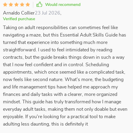
Would recommend
Arnaldo Collier
23 Jul 2026
,
Verified purchase
Taking on adult responsibilities can sometimes feel like
navigating a maze, but this Essential Adult Skills Guide has
turned that experience into something much more
straightforward. I used to feel intimidated by reading
contracts, but the guide breaks things down in such a way
that I now feel confident and in control. Scheduling
appointments, which once seemed like a complicated task,
now feels like second nature. What’s more, the budgeting
and life management tips have helped me approach my
finances and daily tasks with a clearer, more organized
mindset. This guide has truly transformed how I manage
everyday adult tasks, making them not only doable but even
enjoyable. If you're looking for a practical tool to make
adulting less daunting, this is definitely it