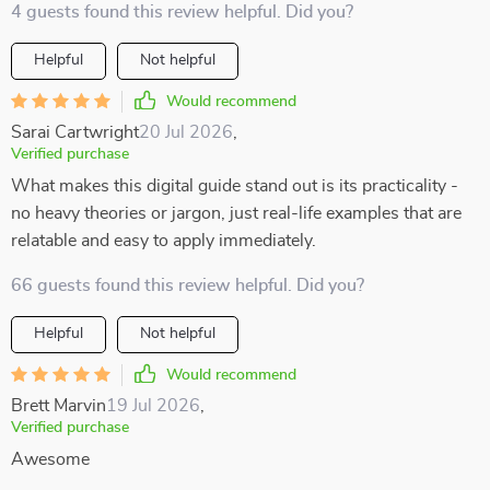
4 guests found this review helpful. Did you?
Helpful
Not helpful
Would recommend
Sarai Cartwright
20 Jul 2026
,
Verified purchase
What makes this digital guide stand out is its practicality -
no heavy theories or jargon, just real-life examples that are
relatable and easy to apply immediately.
66 guests found this review helpful. Did you?
Helpful
Not helpful
Would recommend
Brett Marvin
19 Jul 2026
,
Verified purchase
Awesome