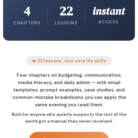
4
22
instant
ACCESS
CHAPTERS
LESSONS
🔥 22 lessons · four core life skills
Four chapters on budgeting, communication,
media literacy, and daily admin — with email
templates, prompt examples, case studies, and
common-mistake breakdowns you can apply the
same evening you read them.
Built for anyone who quietly suspects the rest of the
world got a manual they never received.