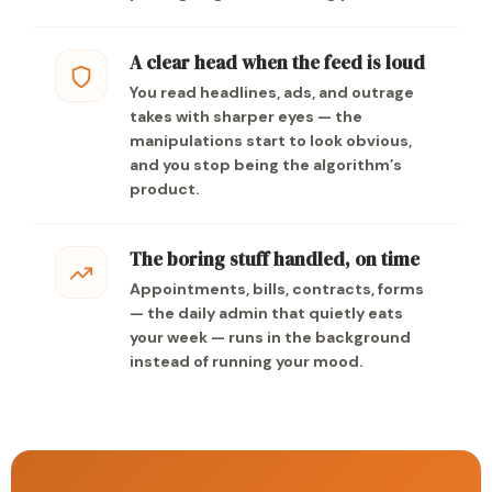
A clear head when the feed is loud
You read headlines, ads, and outrage
takes with sharper eyes — the
manipulations start to look obvious,
and you stop being the algorithm’s
product.
The boring stuff handled, on time
Appointments, bills, contracts, forms
— the daily admin that quietly eats
your week — runs in the background
instead of running your mood.