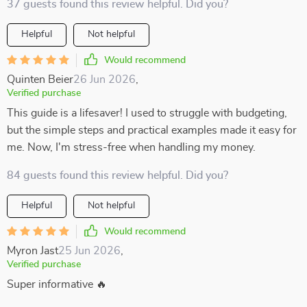
37 guests found this review helpful. Did you?
Helpful
Not helpful
Would recommend
Quinten Beier
26 Jun 2026
,
Verified purchase
This guide is a lifesaver! I used to struggle with budgeting,
but the simple steps and practical examples made it easy for
me. Now, I'm stress-free when handling my money.
84 guests found this review helpful. Did you?
Helpful
Not helpful
Would recommend
Myron Jast
25 Jun 2026
,
Verified purchase
Super informative 🔥