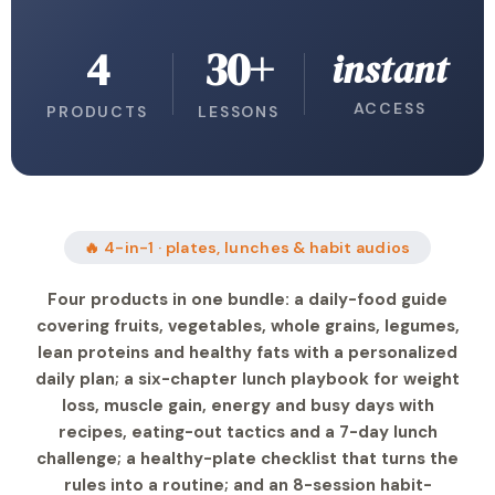
4
30+
instant
ACCESS
PRODUCTS
LESSONS
🔥 4-in-1 · plates, lunches & habit audios
Four products in one bundle: a daily-food guide
covering fruits, vegetables, whole grains, legumes,
lean proteins and healthy fats with a personalized
daily plan; a six-chapter lunch playbook for weight
loss, muscle gain, energy and busy days with
recipes, eating-out tactics and a 7-day lunch
challenge; a healthy-plate checklist that turns the
rules into a routine; and an 8-session habit-