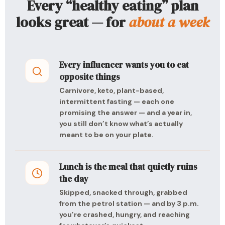
Every “healthy eating” plan
looks great — for
about a week
Every influencer wants you to eat
opposite things
Carnivore, keto, plant-based,
intermittent fasting — each one
promising the answer — and a year in,
you still don’t know what’s actually
meant to be on your plate.
Lunch is the meal that quietly ruins
the day
Skipped, snacked through, grabbed
from the petrol station — and by 3 p.m.
you’re crashed, hungry, and reaching