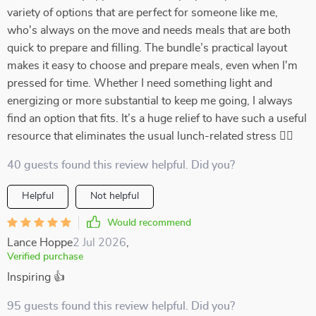
variety of options that are perfect for someone like me,
who's always on the move and needs meals that are both
quick to prepare and filling. The bundle’s practical layout
makes it easy to choose and prepare meals, even when I'm
pressed for time. Whether I need something light and
energizing or more substantial to keep me going, I always
find an option that fits. It’s a huge relief to have such a useful
resource that eliminates the usual lunch-related stress 🏃‍♀️
40 guests found this review helpful. Did you?
Helpful
Not helpful
Would recommend
Lance Hoppe
2 Jul 2026
,
Verified purchase
Inspiring 👍
95 guests found this review helpful. Did you?