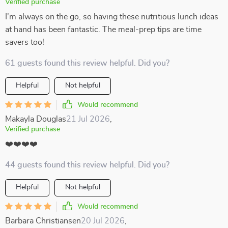
Verified purchase
I'm always on the go, so having these nutritious lunch ideas
at hand has been fantastic. The meal-prep tips are time
savers too!
61 guests found this review helpful. Did you?
Helpful
Not helpful
Would recommend
Makayla Douglas
21 Jul 2026
,
Verified purchase
❤️❤️❤️❤️
44 guests found this review helpful. Did you?
Helpful
Not helpful
Would recommend
Barbara Christiansen
20 Jul 2026
,