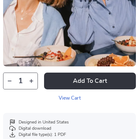
Add To Cart
View Cart
Designed in United States
Digital download
Digital file type(s): 1 PDF