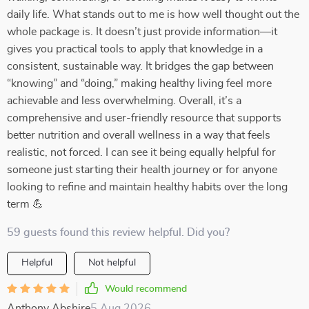
daily life. What stands out to me is how well thought out the
whole package is. It doesn’t just provide information—it
gives you practical tools to apply that knowledge in a
consistent, sustainable way. It bridges the gap between
“knowing” and “doing,” making healthy living feel more
achievable and less overwhelming. Overall, it’s a
comprehensive and user-friendly resource that supports
better nutrition and overall wellness in a way that feels
realistic, not forced. I can see it being equally helpful for
someone just starting their health journey or for anyone
looking to refine and maintain healthy habits over the long
term 💪
59 guests found this review helpful. Did you?
Helpful
Not helpful
Would recommend
Anthony Abshire
5 Aug 2026
,