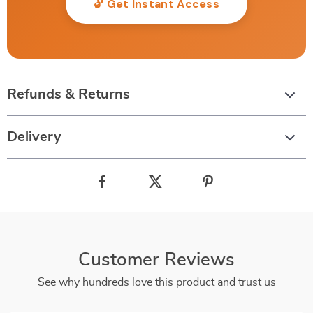
🔓 Get Instant Access
Refunds & Returns
Delivery
Customer Reviews
See why hundreds love this product and trust us