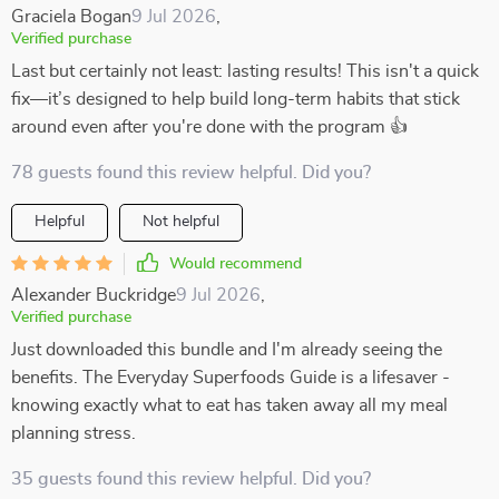
Graciela Bogan
9 Jul 2026
,
Verified purchase
Last but certainly not least: lasting results! This isn't a quick
fix—it’s designed to help build long-term habits that stick
around even after you're done with the program 👍
78 guests found this review helpful. Did you?
Helpful
Not helpful
Would recommend
Alexander Buckridge
9 Jul 2026
,
Verified purchase
Just downloaded this bundle and I'm already seeing the
benefits. The Everyday Superfoods Guide is a lifesaver -
knowing exactly what to eat has taken away all my meal
planning stress.
35 guests found this review helpful. Did you?