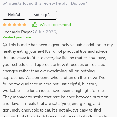
64 guests found this review helpful. Did you?
Helpful
Not helpful
Would recommend
Leonardo Pagac
28 Jun 2026
,
Verified purchase
😊 This bundle has been a genuinely valuable addition to my
healthy eating journey! It’s full of practical tips and advice
that are easy to fit into everyday life, no matter how busy
your schedule is. I appreciate how it focuses on realistic
changes rather than overwhelming, all-or-nothing
approaches. As someone who is often on the move, I’ve
found the guidance in here not just helpful, but truly
workable. The lunch ideas have been a highlight for me.
They manage to strike that rare balance between nutrition
and flavor—meals that are satisfying, energizing, and
genuinely enjoyable to eat. It’s not always easy to find
recipes that check both boxes, but these do it effortlessly.