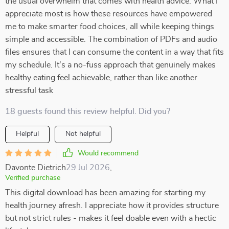
the usual overwhelm that comes with health advice. What I
appreciate most is how these resources have empowered
me to make smarter food choices, all while keeping things
simple and accessible. The combination of PDFs and audio
files ensures that I can consume the content in a way that fits
my schedule. It's a no-fuss approach that genuinely makes
healthy eating feel achievable, rather than like another
stressful task
18 guests found this review helpful. Did you?
Helpful
Not helpful
Would recommend
Davonte Dietrich
29 Jul 2026
,
Verified purchase
This digital download has been amazing for starting my
health journey afresh. I appreciate how it provides structure
but not strict rules - makes it feel doable even with a hectic