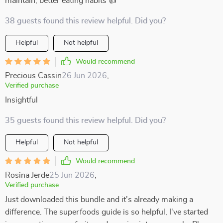
maintain, better eating habits 👍
38 guests found this review helpful. Did you?
Helpful
Not helpful
Would recommend
Precious Cassin
26 Jun 2026
,
Verified purchase
Insightful
35 guests found this review helpful. Did you?
Helpful
Not helpful
Would recommend
Rosina Jerde
25 Jun 2026
,
Verified purchase
Just downloaded this bundle and it's already making a
difference. The superfoods guide is so helpful, I've started