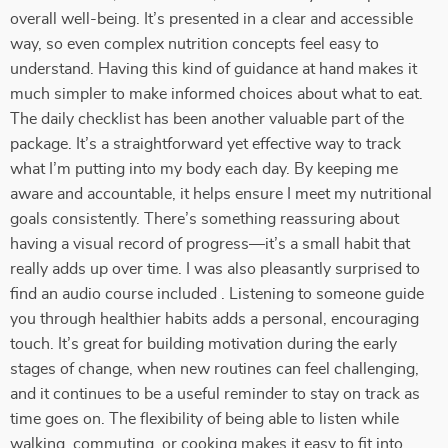
overall well-being. It’s presented in a clear and accessible
way, so even complex nutrition concepts feel easy to
understand. Having this kind of guidance at hand makes it
much simpler to make informed choices about what to eat.
The daily checklist has been another valuable part of the
package. It’s a straightforward yet effective way to track
what I’m putting into my body each day. By keeping me
aware and accountable, it helps ensure I meet my nutritional
goals consistently. There’s something reassuring about
having a visual record of progress—it’s a small habit that
really adds up over time. I was also pleasantly surprised to
find an audio course included . Listening to someone guide
you through healthier habits adds a personal, encouraging
touch. It’s great for building motivation during the early
stages of change, when new routines can feel challenging,
and it continues to be a useful reminder to stay on track as
time goes on. The flexibility of being able to listen while
walking, commuting, or cooking makes it easy to fit into