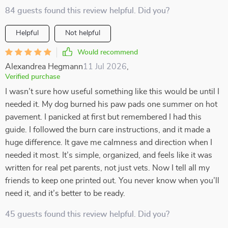
84 guests found this review helpful. Did you?
Helpful
Not helpful
Would recommend
Alexandrea Hegmann
11 Jul 2026
,
Verified purchase
I wasn’t sure how useful something like this would be until I
needed it. My dog burned his paw pads one summer on hot
pavement. I panicked at first but remembered I had this
guide. I followed the burn care instructions, and it made a
huge difference. It gave me calmness and direction when I
needed it most. It’s simple, organized, and feels like it was
written for real pet parents, not just vets. Now I tell all my
friends to keep one printed out. You never know when you’ll
need it, and it’s better to be ready.
45 guests found this review helpful. Did you?