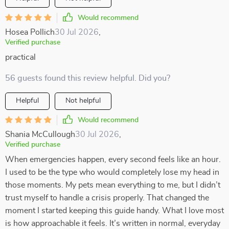
Would recommend
Hosea Pollich
30 Jul 2026
,
Verified purchase
practical
56 guests found this review helpful. Did you?
Helpful
Not helpful
Would recommend
Shania McCullough
30 Jul 2026
,
Verified purchase
When emergencies happen, every second feels like an hour.
I used to be the type who would completely lose my head in
those moments. My pets mean everything to me, but I didn’t
trust myself to handle a crisis properly. That changed the
moment I started keeping this guide handy. What I love most
is how approachable it feels. It’s written in normal, everyday