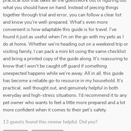
practical tool that takes all the guesswork out of figuring out
what you should have on hand. Instead of piecing things
together through trial and error, you can follow a clear list
and know you’re well-prepared. What’s even more
convenient is how adaptable this guide is for travel. I’ve
found it just as useful when I’m on the go with my pets as I
do at home. Whether we’re heading out on a weekend trip or
visiting family, I can pack a mini kit using the same checklist
and bring a printed copy of the guide along. It’s reassuring to
know that I won’t be caught off guard if something
unexpected happens while we’re away. All in all, this guide
has become a reliable go-to resource in my household. It’s
practical, well thought out, and genuinely helpful in both
everyday and high-stress situations. I’d recommend it to any
pet owner who wants to feel a little more prepared and a lot
more confident when it comes to their pet’s safety.
13 guests found this review helpful. Did you?