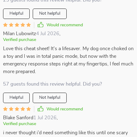
25 guests found this review helpful. Did you?
Helpful
Not helpful
Would recommend
Milan Lubowitz
4 Jul 2026
,
Verified purchase
Love this cheat sheet! It's a lifesaver. My dog once choked on
a toy and I was in total panic mode, but now with the
emergency response steps right at my fingertips, I feel much
more prepared.
57 guests found this review helpful. Did you?
Helpful
Not helpful
Would recommend
Blake Sanford
1 Jul 2026
,
Verified purchase
i never thought i’d need something like this until one scary