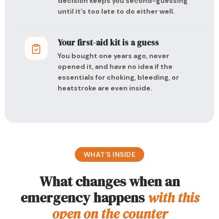
decision keeps you second-guessing
until it’s too late to do either well.
Your first-aid kit is a guess
You bought one years ago, never
opened it, and have no idea if the
essentials for choking, bleeding, or
heatstroke are even inside.
WHAT’S INSIDE
What changes when an
emergency happens
with this
open on the counter