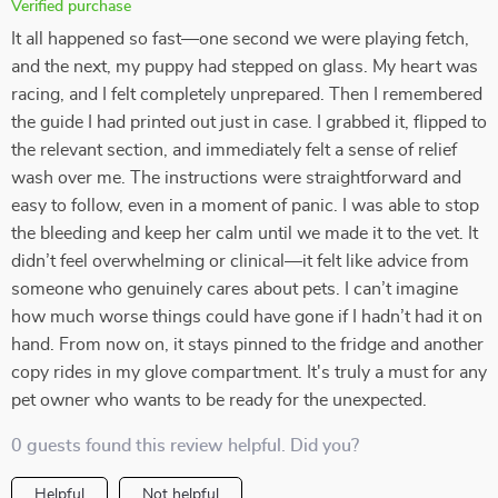
Verified purchase
It all happened so fast—one second we were playing fetch,
and the next, my puppy had stepped on glass. My heart was
racing, and I felt completely unprepared. Then I remembered
the guide I had printed out just in case. I grabbed it, flipped to
the relevant section, and immediately felt a sense of relief
wash over me. The instructions were straightforward and
easy to follow, even in a moment of panic. I was able to stop
the bleeding and keep her calm until we made it to the vet. It
didn’t feel overwhelming or clinical—it felt like advice from
someone who genuinely cares about pets. I can’t imagine
how much worse things could have gone if I hadn’t had it on
hand. From now on, it stays pinned to the fridge and another
copy rides in my glove compartment. It's truly a must for any
pet owner who wants to be ready for the unexpected.
0 guests found this review helpful. Did you?
Helpful
Not helpful