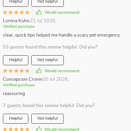
Helpful
Not helpful
Would recommend
Lorena Kuhic
21 Jul 2026
,
Verified purchase
clear, quick tips helped me handle a scary pet emergency.
53 guests found this review helpful. Did you?
Helpful
Not helpful
Would recommend
Concepcion Cronin
20 Jul 2026
,
Verified purchase
reassuring
7 guests found this review helpful. Did you?
Helpful
Not helpful
Would recommend