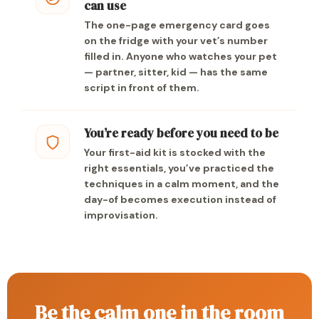
can use
The one-page emergency card goes
on the fridge with your vet’s number
filled in. Anyone who watches your pet
— partner, sitter, kid — has the same
script in front of them.
You’re ready before you need to be
Your first-aid kit is stocked with the
right essentials, you’ve practiced the
techniques in a calm moment, and the
day-of becomes execution instead of
improvisation.
Be the calm one in the room