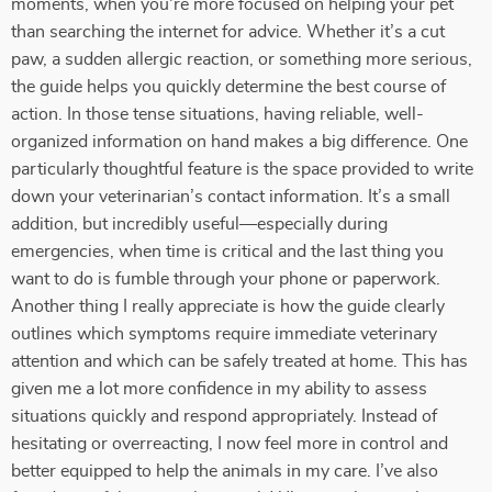
moments, when you're more focused on helping your pet
than searching the internet for advice. Whether it’s a cut
paw, a sudden allergic reaction, or something more serious,
the guide helps you quickly determine the best course of
action. In those tense situations, having reliable, well-
organized information on hand makes a big difference. One
particularly thoughtful feature is the space provided to write
down your veterinarian’s contact information. It’s a small
addition, but incredibly useful—especially during
emergencies, when time is critical and the last thing you
want to do is fumble through your phone or paperwork.
Another thing I really appreciate is how the guide clearly
outlines which symptoms require immediate veterinary
attention and which can be safely treated at home. This has
given me a lot more confidence in my ability to assess
situations quickly and respond appropriately. Instead of
hesitating or overreacting, I now feel more in control and
better equipped to help the animals in my care. I’ve also