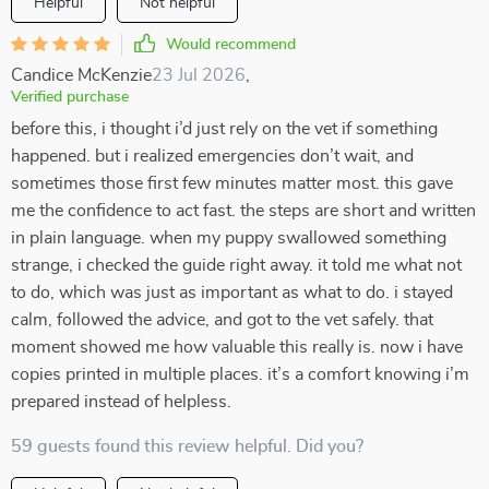
Helpful
Not helpful
Would recommend
Candice McKenzie
23 Jul 2026
,
Verified purchase
before this, i thought i’d just rely on the vet if something
happened. but i realized emergencies don’t wait, and
sometimes those first few minutes matter most. this gave
me the confidence to act fast. the steps are short and written
in plain language. when my puppy swallowed something
strange, i checked the guide right away. it told me what not
to do, which was just as important as what to do. i stayed
calm, followed the advice, and got to the vet safely. that
moment showed me how valuable this really is. now i have
copies printed in multiple places. it’s a comfort knowing i’m
prepared instead of helpless.
59 guests found this review helpful. Did you?