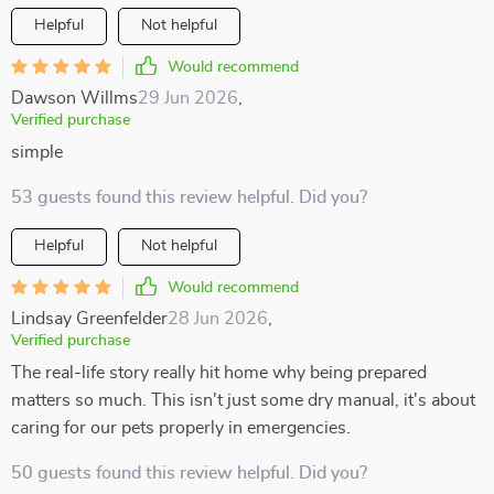
Helpful
Not helpful
Would recommend
Dawson Willms
29 Jun 2026
,
Verified purchase
simple
53 guests found this review helpful. Did you?
Helpful
Not helpful
Would recommend
Lindsay Greenfelder
28 Jun 2026
,
Verified purchase
The real-life story really hit home why being prepared
matters so much. This isn't just some dry manual, it's about
caring for our pets properly in emergencies.
50 guests found this review helpful. Did you?