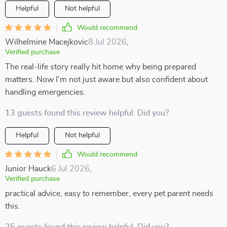
Helpful
Not helpful
Would recommend
Wilhelmine Macejkovic
8 Jul 2026
,
Verified purchase
The real-life story really hit home why being prepared
matters. Now I'm not just aware but also confident about
handling emergencies.
13 guests found this review helpful. Did you?
Helpful
Not helpful
Would recommend
Junior Hauck
6 Jul 2026
,
Verified purchase
practical advice, easy to remember, every pet parent needs
this.