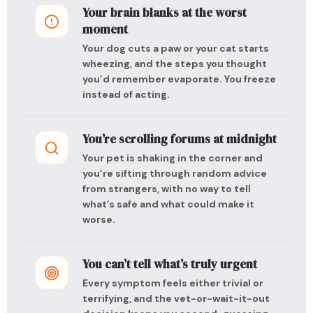
Your brain blanks at the worst
moment
Your dog cuts a paw or your cat starts
wheezing, and the steps you thought
you’d remember evaporate. You freeze
instead of acting.
You’re scrolling forums at midnight
Your pet is shaking in the corner and
you’re sifting through random advice
from strangers, with no way to tell
what’s safe and what could make it
worse.
You can’t tell what’s truly urgent
Every symptom feels either trivial or
terrifying, and the vet-or-wait-it-out