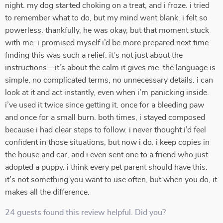
night. my dog started choking on a treat, and i froze. i tried
to remember what to do, but my mind went blank. i felt so
powerless. thankfully, he was okay, but that moment stuck
with me. i promised myself i’d be more prepared next time.
finding this was such a relief. it’s not just about the
instructions—it’s about the calm it gives me. the language is
simple, no complicated terms, no unnecessary details. i can
look at it and act instantly, even when i’m panicking inside.
i’ve used it twice since getting it. once for a bleeding paw
and once for a small burn. both times, i stayed composed
because i had clear steps to follow. i never thought i’d feel
confident in those situations, but now i do. i keep copies in
the house and car, and i even sent one to a friend who just
adopted a puppy. i think every pet parent should have this.
it’s not something you want to use often, but when you do, it
makes all the difference.
24 guests found this review helpful. Did you?