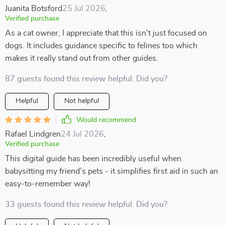
Juanita Botsford
25 Jul 2026
,
Verified purchase
As a cat owner, I appreciate that this isn't just focused on
dogs. It includes guidance specific to felines too which
makes it really stand out from other guides.
87 guests found this review helpful. Did you?
Helpful
Not helpful
Would recommend
Rafael Lindgren
24 Jul 2026
,
Verified purchase
This digital guide has been incredibly useful when
babysitting my friend’s pets - it simplifies first aid in such an
easy-to-remember way!
33 guests found this review helpful. Did you?