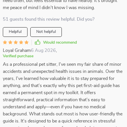
need often, but feels essential to have nearby. It’s brought
me peace of mind I didn’t know I was missing.
51 guests found this review helpful. Did you?
Helpful
Not helpful
Would recommend
Loyal Graham
6 Aug 2026
,
Verified purchase
As a professional pet sitter, I’ve seen my fair share of minor
accidents and unexpected health issues in animals. Over the
years, I’ve learned how valuable it is to stay prepared for
anything, and that’s exactly why this pet first-aid guide has
earned a permanent spot in my toolkit. It offers
straightforward, practical information that’s easy to
understand and apply—even if you have no medical
background. What stands out most is how user-friendly the
guide is. It’s designed to be a quick reference in stressful