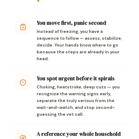
You move first, panic second
Instead of freezing, you have a
sequence to follow — assess, stabilize,
decide. Your hands know where to go
because the steps are already in your
head.
You spot urgent before it spirals
Choking, heatstroke, deep cuts — you
recognize the warning signs early,
separate the truly serious from the
wait-and-watch, and stop second-
guessing the vet call.
A reference your whole household