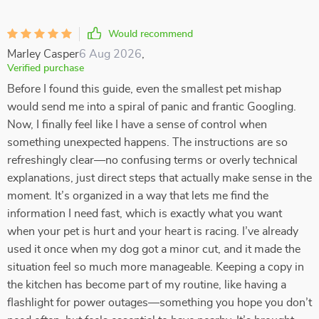
Would recommend
Marley Casper
6 Aug 2026
,
Verified purchase
Before I found this guide, even the smallest pet mishap
would send me into a spiral of panic and frantic Googling.
Now, I finally feel like I have a sense of control when
something unexpected happens. The instructions are so
refreshingly clear—no confusing terms or overly technical
explanations, just direct steps that actually make sense in the
moment. It’s organized in a way that lets me find the
information I need fast, which is exactly what you want
when your pet is hurt and your heart is racing. I’ve already
used it once when my dog got a minor cut, and it made the
situation feel so much more manageable. Keeping a copy in
the kitchen has become part of my routine, like having a
flashlight for power outages—something you hope you don’t