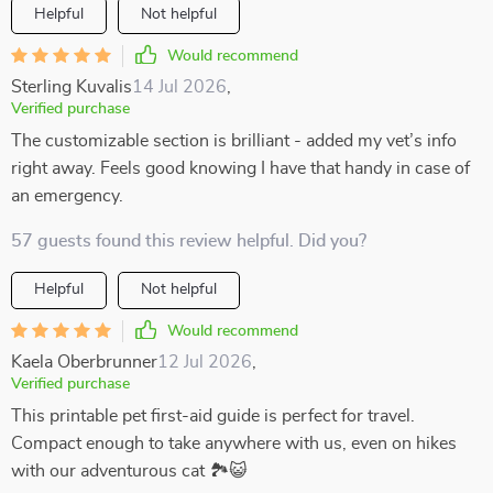
Helpful
Not helpful
Would recommend
Sterling Kuvalis
14 Jul 2026
,
Verified purchase
The customizable section is brilliant - added my vet’s info
right away. Feels good knowing I have that handy in case of
an emergency.
57 guests found this review helpful. Did you?
Helpful
Not helpful
Would recommend
Kaela Oberbrunner
12 Jul 2026
,
Verified purchase
This printable pet first-aid guide is perfect for travel.
Compact enough to take anywhere with us, even on hikes
with our adventurous cat 🏞️😺