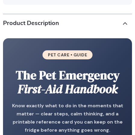
Product Description
PET CARE • GUIDE
The Pet Emergency
First-Aid Handbook
Know exactly what to do in the moments that
matter — clear steps, calm thinking, and a
printable reference card you can keep on the
fridge before anything goes wrong.