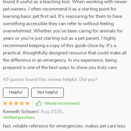
found it useful as a teaching tool. When working with newer
pet owners, I often recommend it as a starting point for
learning basic pet first aid. It's reassuring for them to have
something accessible they can refer to without feeling
overwhelmed. Whether you’ve been caring for animals for
years or you’re just starting out as a pet parent, I highly
recommend keeping a copy of this guide close by. It’s a
practical, thoughtfully designed resource that could make all
the difference in an emergency. In my experience, being
prepared is one of the best ways to show you truly care.
49 guests found this review helpful. Did you?
Helpful
Not helpful
Would recommend
Kenneth Schoen
6 Aug 2026
,
Verified purchase
fast, reliable reference for emergencies, makes pet care less