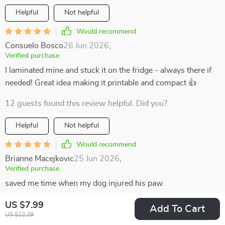
Helpful
Not helpful
Would recommend
Consuelo Bosco
26 Jun 2026
,
Verified purchase
I laminated mine and stuck it on the fridge - always there if
needed! Great idea making it printable and compact 👍
12 guests found this review helpful. Did you?
Helpful
Not helpful
Would recommend
Brianne Macejkovic
25 Jun 2026
,
Verified purchase
saved me time when my dog injured his paw.
36 guests found this review helpful. Did you?
US $7.99
Add To Cart
US $12.29