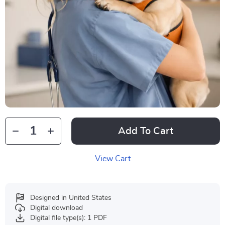
Add To Cart
View Cart
Designed in United States
Digital download
Digital file type(s): 1 PDF