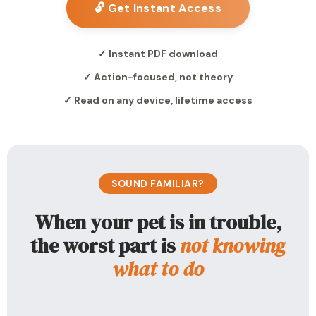
🔓 Get Instant Access
✓ Instant PDF download
✓ Action-focused, not theory
✓ Read on any device, lifetime access
SOUND FAMILIAR?
When your pet is in trouble,
the worst part is
not knowing
what to do