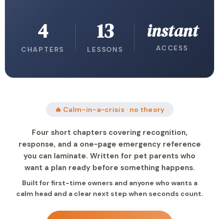
4
13
instant
ACCESS
CHAPTERS
LESSONS
🔥 Calm-in-a-crisis · no theory
Four short chapters covering recognition,
response, and a one-page emergency reference
you can laminate. Written for pet parents who
want a plan ready before something happens.
Built for first-time owners and anyone who wants a
calm head and a clear next step when seconds count.