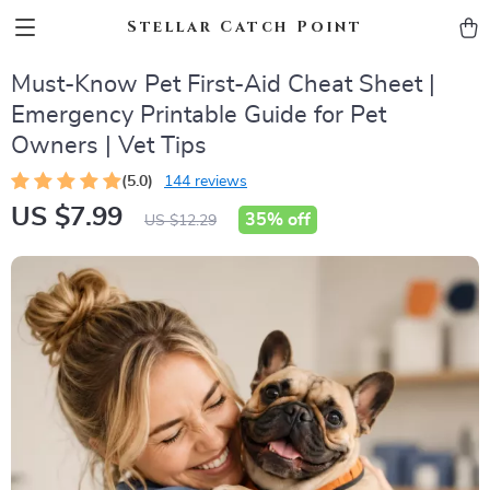
Stellar Catch Point
Must-Know Pet First-Aid Cheat Sheet |
Emergency Printable Guide for Pet
Owners | Vet Tips
(5.0)
144 reviews
US $7.99
35%
off
US $12.29