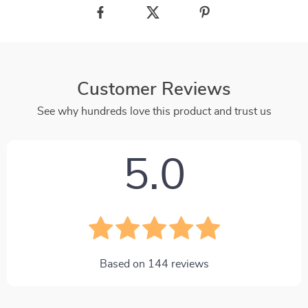
Customer Reviews
See why hundreds love this product and trust us
5.0
Based on
144
reviews