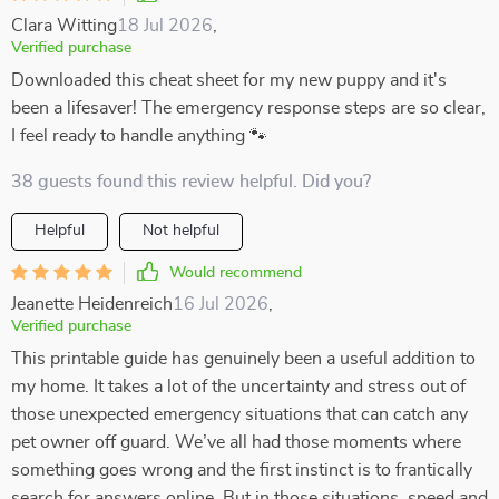
Clara Witting
18 Jul 2026
,
Verified purchase
Downloaded this cheat sheet for my new puppy and it's
been a lifesaver! The emergency response steps are so clear,
I feel ready to handle anything 🐾
38 guests found this review helpful. Did you?
Helpful
Not helpful
Would recommend
Jeanette Heidenreich
16 Jul 2026
,
Verified purchase
This printable guide has genuinely been a useful addition to
my home. It takes a lot of the uncertainty and stress out of
those unexpected emergency situations that can catch any
pet owner off guard. We’ve all had those moments where
something goes wrong and the first instinct is to frantically
search for answers online. But in those situations, speed and