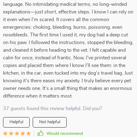
language. No intimidating medical terms, no long-winded
explanations—just short, effective steps. I know I can rely on
it even when I’m scared. It covers all the common
emergencies: choking, bleeding, burns, poisoning, even
nosebleeds. The first time I used it, my dog had a deep cut
on his paw. I followed the instructions, stopped the bleeding,
and cleaned it before heading to the vet. I felt capable and
calm for once, instead of frantic. Now, I’ve printed several
copies and placed them where I know I’ll see them: in the
kitchen, in the car, even tucked into my dog’s travel bag. Just
knowing it’s there eases my anxiety. I truly believe every pet
owner needs one. It’s a small thing that makes an enormous
difference when it matters most.
37 guests found this review helpful. Did you?
Helpful
Not helpful
Would recommend