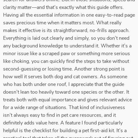
clarity matter—and that’s exactly what this guide offers.
Having all the essential information in one easy-to-read page
saves precious time when it matters most. What really
makes it effective is its straightforward, no-frills approach.
Everything is laid out clearly and simply, so you don’t need
any background knowledge to understand it. Whether it’s a
minor issue like a scraped paw or something more serious
like choking, you can quickly find the steps to take without
second-guessing or losing time. Another strong point is
how well it serves both dog and cat owners. As someone
who has both under one roof, I appreciate that the guide
doesn’t lean too heavily toward one species or the other. It
treats both with equal importance and gives relevant advice
for a wide range of situations. That kind of inclusiveness
isn’t always easy to find in pet care resources, and it
definitely adds value here. A feature I found particularly
helpful is the checklist for building a pet first-aid kit. It’s a