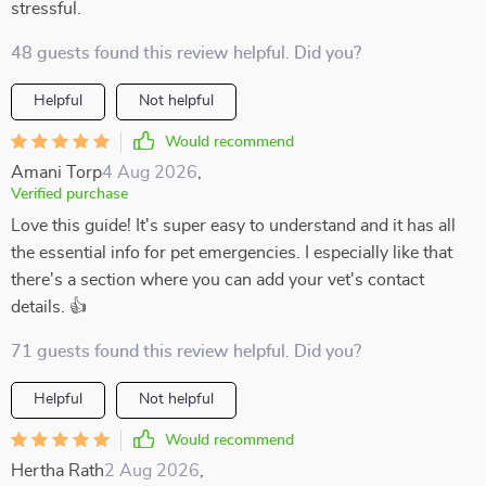
stressful.
48 guests found this review helpful. Did you?
Helpful
Not helpful
Would recommend
Amani Torp
4 Aug 2026
,
Verified purchase
Love this guide! It's super easy to understand and it has all
the essential info for pet emergencies. I especially like that
there's a section where you can add your vet's contact
details. 👍
71 guests found this review helpful. Did you?
Helpful
Not helpful
Would recommend
Hertha Rath
2 Aug 2026
,