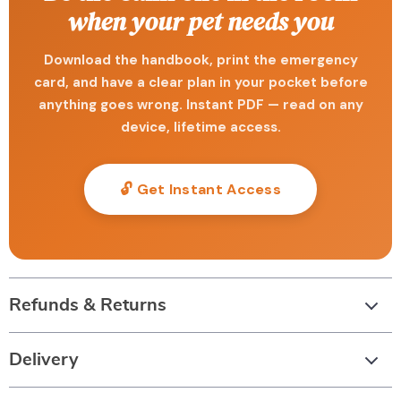
when your pet needs you
Download the handbook, print the emergency
card, and have a clear plan in your pocket before
anything goes wrong. Instant PDF — read on any
device, lifetime access.
🔓 Get Instant Access
Refunds & Returns
Delivery