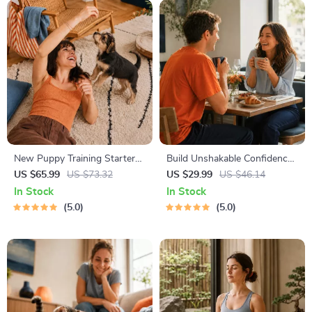
New Puppy Training Starter
Build Unshakable Confidence
Guide | Printable Puppy
for Dating in 5 Days | Audio
US $65.99
US $73.32
US $29.99
US $46.14
Training eBook for Beginners |
Program | Digital Download |
In Stock
In Stock
4-Week Puppy Routine,
Dating Confidence Training |
5.0
5.0
House-Training, Commands,
Body Language &
Socialization & More
Conversation Skills