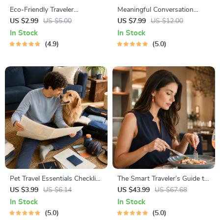
Eco-Friendly Traveler
Meaningful Conversation
Checklist | Sustainable Travel
Starter Guide | Printable
US $2.99
US $5.00
US $7.99
US $12.00
Digital Download | Zero
Guide for Dating, Friendship &
In Stock
In Stock
Waste Packing List, Green
Networking | Deep Questions
4.9
5.0
Travel Tips Guide
& Prompt Examples
Pet Travel Essentials Checklist
The Smart Traveler’s Guide to
for Safe Trips | Printable Pet
Global Etiquette | Digital
US $3.99
US $6.14
US $43.99
US $67.68
Travel Planner | Road Trip &
Download eBook for Cultural
In Stock
In Stock
Vacation Packing List for
Tips, Travel Etiquette, and
5.0
5.0