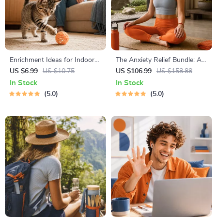
Enrichment Ideas for Indoor
The Anxiety Relief Bundle: A
Cats | Printable Cat
Path to Calm | 4-in-1 Bundle |
US $6.99
US $10.75
US $106.99
US $158.88
Enrichment Guide | DIY Toys,
Mindfulness Exercises,
In Stock
In Stock
Play Routines, and Cat-
Positive Thinking, Printable
5.0
5.0
Friendly Home Tips
Checklist & Course Outline