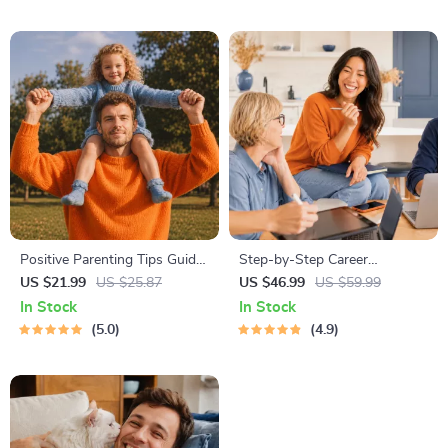
Dogs & Cats
International Manners
Positive Parenting Tips Guide
Step-by-Step Career
| Gentle Parenting eBook |
Development Guide –
US $21.99
US $25.87
US $46.99
US $59.99
Empathic Communication |
Professional Growth, Job
In Stock
In Stock
Digital Download for Moms &
Search, Networking &
5.0
4.9
Dads
Resume Writing Ebook