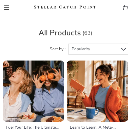
Stellar Catch Point
All Products
(63)
Sort by :
Popularity
Fuel Your Life: The Ultimate
Learn to Learn: A Meta-