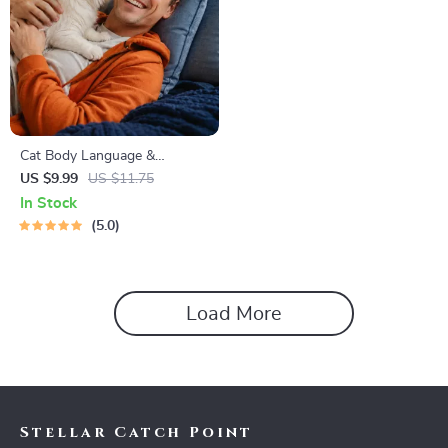
Cat Body Language &
Behavior Cheat Sheet |
US $9.99
US $11.75
Printable Cat Communication
In Stock
Guide | Learn Feline Signals,
5.0
Postures & Meows
Load More
Stellar Catch Point