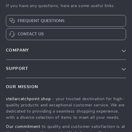
If you have any questions, here are some useful links:
FREQUENT QUESTIONS
CONTACT US
COMPANY
Our Story
SUPPORT
Blog
Contact Us
Meet The Team
OUR MISSION
Shipping Info
Careers
stellarcatchpoint.shop
- your trusted destination for high-
FAQ
Press
quality products and exceptional customer service. We are
Returns Center
Influencers
dedicated to providing a seamless shopping experience,
with a diverse selection of items to meet all your needs.
Payment Methods
Affiliates
Our commitment
to quality and customer satisfaction is at
Order Status
Investor Relations