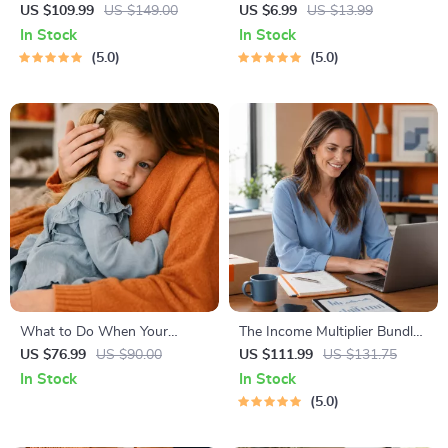
Healthy Eating Starter Bundle
Learning Guide | Digital
US $109.99
US $149.00
US $6.99
US $13.99
| 4-in-1 Bundle Digital
Learning Guide PDF, Study
In Stock
In Stock
Download | Healthy Eating
Strategies eBook, Learning
5.0
5.0
PDF + Audio
Style Planner, Educational
Self-Development Toolkit
What to Do When Your
The Income Multiplier Bundle |
Toddler Has Nightmares |
4-in-1 Bundle | Multiple
US $76.99
US $90.00
US $111.99
US $131.75
Ebook Guide for Parents |
Income Streams, Dividend
In Stock
In Stock
Practical Comforting Tips &
Stocks, Side Hustles &
5.0
Bedtime Solutions
Strategy