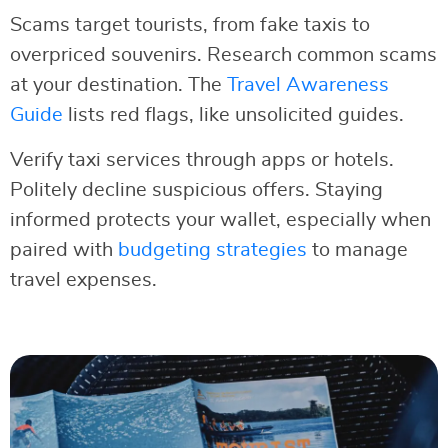
Scams target tourists, from fake taxis to
overpriced souvenirs. Research common scams
at your destination. The
Travel Awareness
Guide
lists red flags, like unsolicited guides.
Verify taxi services through apps or hotels.
Politely decline suspicious offers. Staying
informed protects your wallet, especially when
paired with
budgeting strategies
to manage
travel expenses.