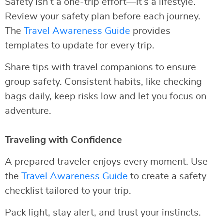
Safety isn’t a one-trip effort—it’s a lifestyle.
Review your safety plan before each journey.
The
Travel Awareness Guide
provides
templates to update for every trip.
Share tips with travel companions to ensure
group safety. Consistent habits, like checking
bags daily, keep risks low and let you focus on
adventure.
Traveling with Confidence
A prepared traveler enjoys every moment. Use
the
Travel Awareness Guide
to create a safety
checklist tailored to your trip.
Pack light, stay alert, and trust your instincts.