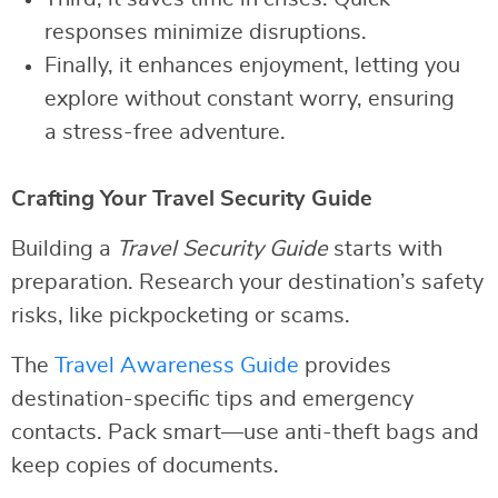
responses minimize disruptions.
Finally, it enhances enjoyment, letting you
explore without constant worry, ensuring
a stress-free adventure.
Crafting Your Travel Security Guide
Building a
Travel Security Guide
starts with
preparation. Research your destination’s safety
risks, like pickpocketing or scams.
The
Travel Awareness Guide
provides
destination-specific tips and emergency
contacts. Pack smart—use anti-theft bags and
keep copies of documents.