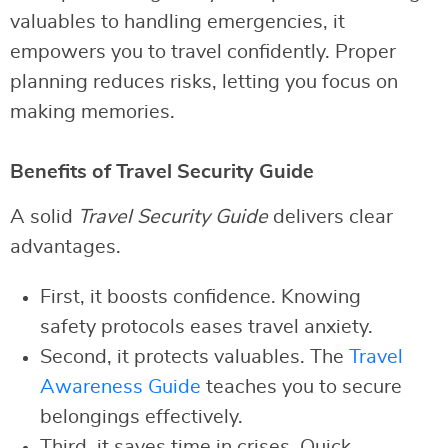
valuables to handling emergencies, it
empowers you to travel confidently. Proper
planning reduces risks, letting you focus on
making memories.
Benefits of Travel Security Guide
A solid
Travel Security Guide
delivers clear
advantages.
First, it boosts confidence. Knowing
safety protocols eases travel anxiety.
Second, it protects valuables. The
Travel
Awareness Guide
teaches you to secure
belongings effectively.
Third, it saves time in crises. Quick