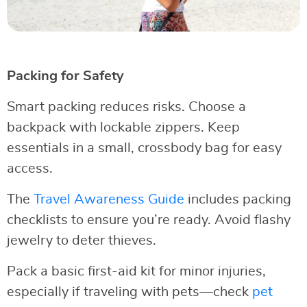
Packing for Safety
Smart packing reduces risks. Choose a
backpack with lockable zippers. Keep
essentials in a small, crossbody bag for easy
access.
The
Travel Awareness Guide
includes packing
checklists to ensure you’re ready. Avoid flashy
jewelry to deter thieves.
Pack a basic first-aid kit for minor injuries,
especially if traveling with pets—check
pet