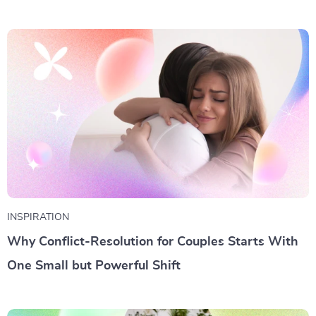
INSPIRATION
Why Conflict-Resolution for Couples Starts With
One Small but Powerful Shift