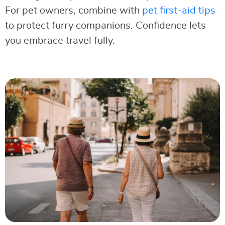
For pet owners, combine with
pet first-aid tips
to protect furry companions. Confidence lets
you embrace travel fully.