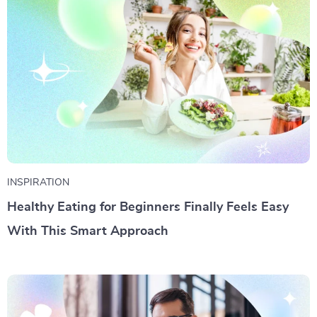
INSPIRATION
Healthy Eating for Beginners Finally Feels Easy
With This Smart Approach