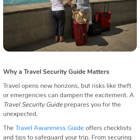
Why a Travel Security Guide Matters
Travel opens new horizons, but risks like theft
or emergencies can dampen the excitement. A
Travel Security Guide
prepares you for the
unexpected.
The
Travel Awareness Guide
offers checklists
and tips to safeguard your trip. From securing