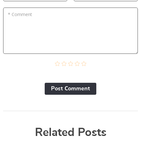
* Comment
Post Сomment
Related Posts