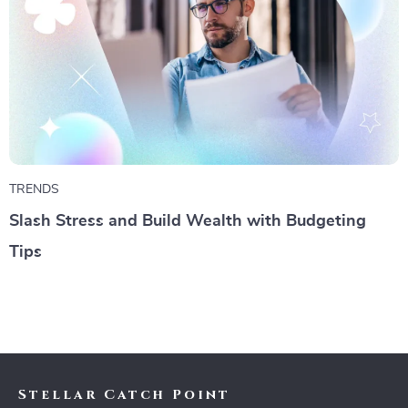
TRENDS
Slash Stress and Build Wealth with Budgeting
Tips
Stellar Catch Point