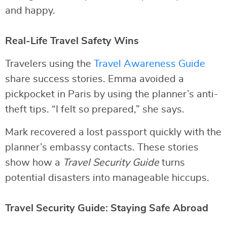
and happy.
Real-Life Travel Safety Wins
Travelers using the
Travel Awareness Guide
share success stories. Emma avoided a
pickpocket in Paris by using the planner’s anti-
theft tips. “I felt so prepared,” she says.
Mark recovered a lost passport quickly with the
planner’s embassy contacts. These stories
show how a
Travel Security Guide
turns
potential disasters into manageable hiccups.
Travel Security Guide: Staying Safe Abroad