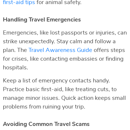
first-aid tips
for animal safety.
Handling Travel Emergencies
Emergencies, like lost passports or injuries, can
strike unexpectedly. Stay calm and follow a
plan. The
Travel Awareness Guide
offers steps
for crises, like contacting embassies or finding
hospitals.
Keep a list of emergency contacts handy.
Practice basic first-aid, like treating cuts, to
manage minor issues. Quick action keeps small
problems from ruining your trip.
Avoiding Common Travel Scams