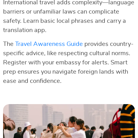
International travel adds complexity—language
barriers or unfamiliar laws can complicate
safety. Learn basic local phrases and carry a
translation app.
The
Travel Awareness Guide
provides country-
specific advice, like respecting cultural norms.
Register with your embassy for alerts. Smart
prep ensures you navigate foreign lands with
ease and confidence.