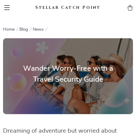
Stellar Catch Point
Home
Blog
News
Wander Worry-Free with a
Travel Security Guide
Dreaming of adventure but worried about