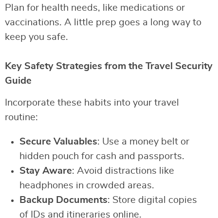
Plan for health needs, like medications or
vaccinations. A little prep goes a long way to
keep you safe.
Key Safety Strategies from the Travel Security
Guide
Incorporate these habits into your travel
routine:
Secure Valuables
: Use a money belt or
hidden pouch for cash and passports.
Stay Aware
: Avoid distractions like
headphones in crowded areas.
Backup Documents
: Store digital copies
of IDs and itineraries online.