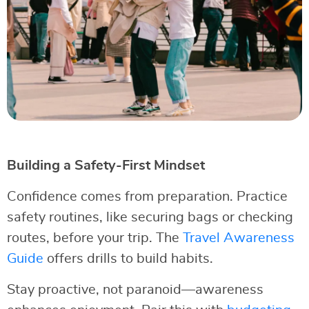
Building a Safety-First Mindset
Confidence comes from preparation. Practice
safety routines, like securing bags or checking
routes, before your trip. The
Travel Awareness
Guide
offers drills to build habits.
Stay proactive, not paranoid—awareness