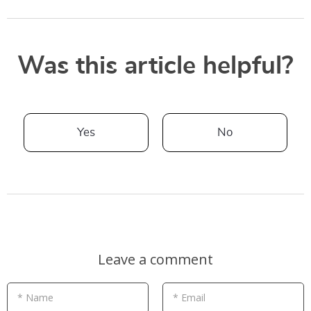
Was this article helpful?
Yes
No
Leave a comment
* Name
* Email