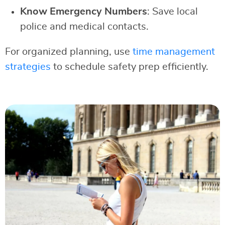
Know Emergency Numbers
: Save local
police and medical contacts.
For organized planning, use
time management
strategies
to schedule safety prep efficiently.