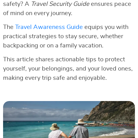
safety? A
Travel Security Guide
ensures peace
of mind on every journey.
The
Travel Awareness Guide
equips you with
practical strategies to stay secure, whether
backpacking or on a family vacation.
This article shares actionable tips to protect
yourself, your belongings, and your loved ones,
making every trip safe and enjoyable.