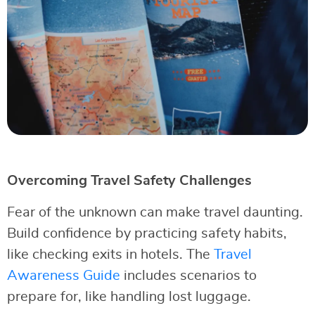
Overcoming Travel Safety Challenges
Fear of the unknown can make travel daunting.
Build confidence by practicing safety habits,
like checking exits in hotels. The
Travel
Awareness Guide
includes scenarios to
prepare for, like handling lost luggage.