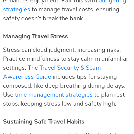
enhances enjoyment. Pair this with
budgeting
strategies
to manage travel costs, ensuring
safety doesn’t break the bank.
Managing Travel Stress
Stress can cloud judgment, increasing risks.
Practice mindfulness to stay calm in unfamiliar
settings. The
Travel Security & Scam
Awareness Guide
includes tips for staying
composed, like deep breathing during delays.
Use
time management strategies
to plan rest
stops, keeping stress low and safety high.
Sustaining Safe Travel Habits