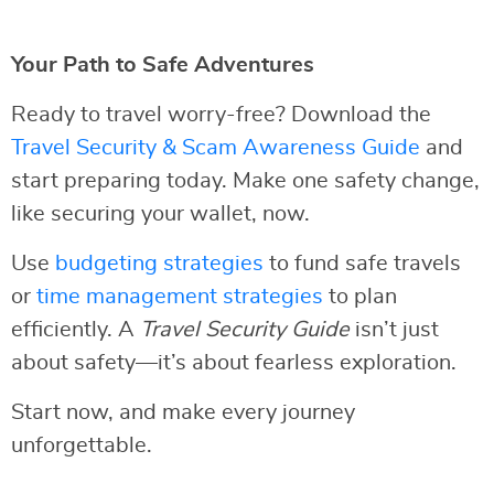
Your Path to Safe Adventures
Ready to travel worry-free? Download the
Travel Security & Scam Awareness Guide
and
start preparing today. Make one safety change,
like securing your wallet, now.
Use
budgeting strategies
to fund safe travels
or
time management strategies
to plan
efficiently. A
Travel Security Guide
isn’t just
about safety—it’s about fearless exploration.
Start now, and make every journey
unforgettable.