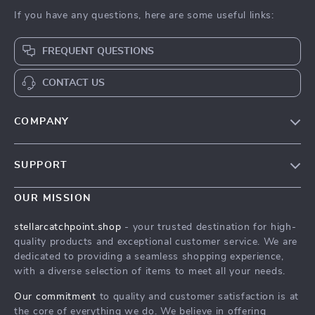
If you have any questions, here are some useful links:
FREQUENT QUESTIONS
CONTACT US
COMPANY
Our Story
SUPPORT
Blog
Contact Us
Meet The Team
OUR MISSION
Shipping Info
Careers
stellarcatchpoint.shop
- your trusted destination for high-
FAQ
quality products and exceptional customer service. We are
Press
dedicated to providing a seamless shopping experience,
Returns Center
Influencers
with a diverse selection of items to meet all your needs.
Payment Methods
Affiliates
Our commitment
to quality and customer satisfaction is at
Order Status
the core of everything we do. We believe in offering
Investor Relations