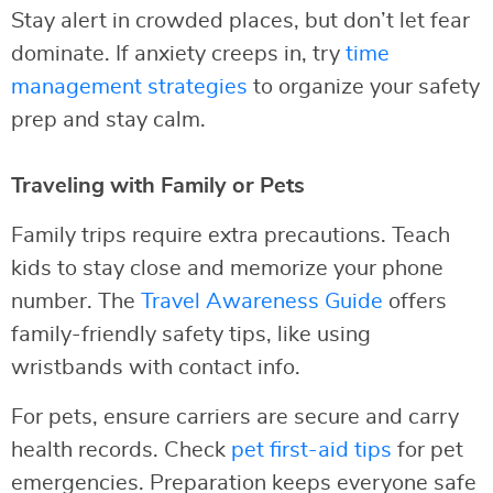
Stay alert in crowded places, but don’t let fear
dominate. If anxiety creeps in, try
time
management strategies
to organize your safety
prep and stay calm.
Traveling with Family or Pets
Family trips require extra precautions. Teach
kids to stay close and memorize your phone
number. The
Travel Awareness Guide
offers
family-friendly safety tips, like using
wristbands with contact info.
For pets, ensure carriers are secure and carry
health records. Check
pet first-aid tips
for pet
emergencies. Preparation keeps everyone safe