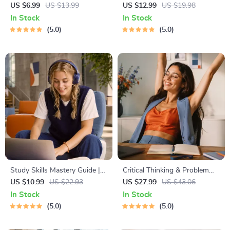
Learning Guide | Digital
Budgeting, Communication,
US $6.99
US $13.99
US $12.99
US $19.98
Learning Guide PDF, Study
Media Literacy & Life
In Stock
In Stock
Strategies eBook, Learning
Management Tips for
5.0
5.0
Style Planner, Educational
Everyday Success
Self-Development Toolkit
Study Skills Mastery Guide |
Critical Thinking & Problem
Digital Study Guide, Learning
Solving eBook – Digital
US $10.99
US $22.93
US $27.99
US $43.06
Strategies eBook, Focus Tips,
Download Guide for Smarter
In Stock
In Stock
Study Methods, Memory
Decision Making, Brain
5.0
5.0
Techniques, Study Checklist
Teasers & Life Skills Ebook
PDF