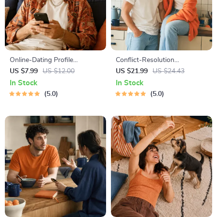
Online-Dating Profile
Conflict-Resolution
Blueprint | Printable Guide to
Workbook for Couples |
US $7.99
US $12.00
US $21.99
US $24.43
Authentic Dating Profiles,
Printable Relationship
In Stock
In Stock
First Messages, and Better
Communication eBook |
5.0
5.0
Matches
Improve Listening, Resolve
Arguments, Rebuild Trust