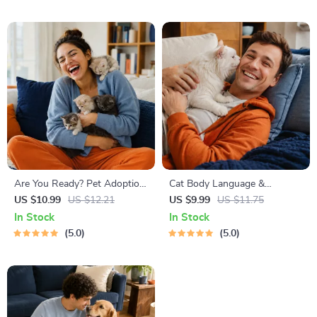
Friendly Home Tips
Are You Ready? Pet Adoption
Cat Body Language &
Decision Workbook | Printable
Behavior Cheat Sheet |
US $10.99
US $12.21
US $9.99
US $11.75
Pet Adoption Guide
Printable Cat Communication
In Stock
In Stock
Guide | Learn Feline Signals,
5.0
5.0
Postures & Meows