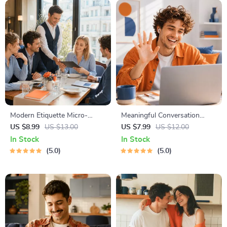
Modern Etiquette Micro-
Meaningful Conversation
Course | Printable Digital
Starter Guide | Printable
US $8.99
US $13.00
US $7.99
US $12.00
Etiquette Guide | Texting,
Guide for Dating, Friendship &
In Stock
In Stock
Social Media, RSVPs &
Networking | Deep Questions
5.0
5.0
Everyday Politeness Tips
& Prompt Examples