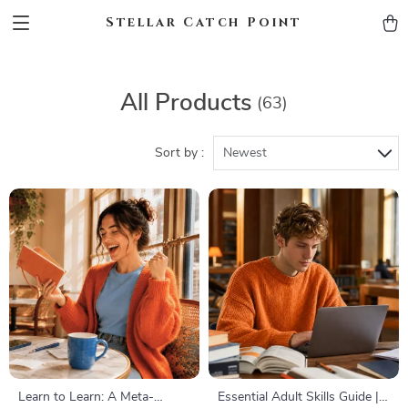
Stellar Catch Point
All Products
(63)
Sort by :
Newest
Learn to Learn: A Meta-
Essential Adult Skills Guide |