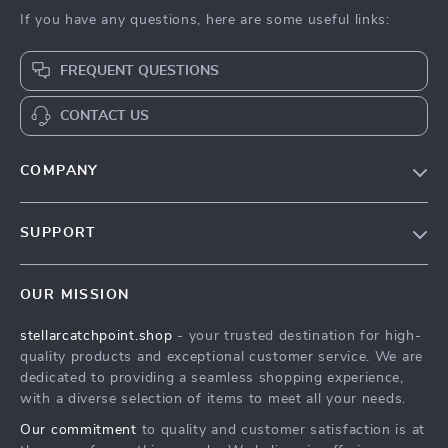
If you have any questions, here are some useful links:
FREQUENT QUESTIONS
CONTACT US
COMPANY
Our Story
SUPPORT
Blog
Contact Us
Meet The Team
OUR MISSION
Shipping Info
Careers
stellarcatchpoint.shop
- your trusted destination for high-
FAQ
Press
quality products and exceptional customer service. We are
Returns Center
Influencers
dedicated to providing a seamless shopping experience,
with a diverse selection of items to meet all your needs.
Payment Methods
Affiliates
Our commitment
to quality and customer satisfaction is at
Order Status
Investor Relations