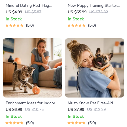
Mindful Dating Red-Flag
New Puppy Training Starter
Checklist | Printable Dating
Guide | Printable Puppy
US $4.99
US $5.87
US $65.99
US $73.32
Checklist for Emotional Safety
Training eBook for Beginners |
In Stock
In Stock
& Boundaries | Spot Red
4-Week Puppy Routine,
5.0
5.0
Flags Early
House-Training, Commands,
Socialization & More
Enrichment Ideas for Indoor
Must-Know Pet First-Aid
Cats | Printable Cat
Cheat Sheet | Emergency
US $6.99
US $10.75
US $7.99
US $12.29
Enrichment Guide | DIY Toys,
Printable Guide for Pet
In Stock
In Stock
Play Routines, and Cat-
Owners | Vet Tips
5.0
5.0